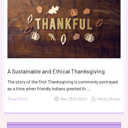
A Sustainable and Ethical Thanksgiving
The story of the first Thanksgiving is commonly portrayed
as a time when friendly Indians greeted th …
Read More
Nov 25th 2024
Henry Shuler