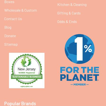
Boxes
Kitchen & Cleaning
Wholesale & Custom
Gifting & Cards
Contact Us
Odds & Ends
Blog
Donate
Sitemap
Popular Brands