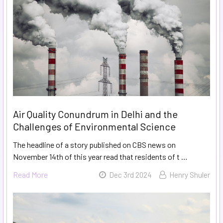
Air Quality Conundrum in Delhi and the
Challenges of Environmental Science
The headline of a story published on CBS news on
November 14th of this year read that residents of t …
Read More
Dec 3rd 2024
Henry Shuler