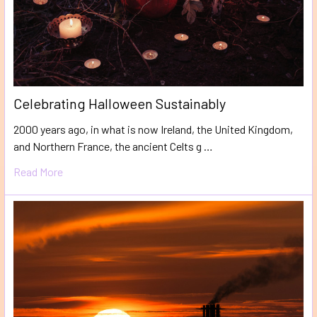
​Celebrating Halloween Sustainably
2000 years ago, in what is now Ireland, the United Kingdom,
and Northern France, the ancient Celts g …
Read More