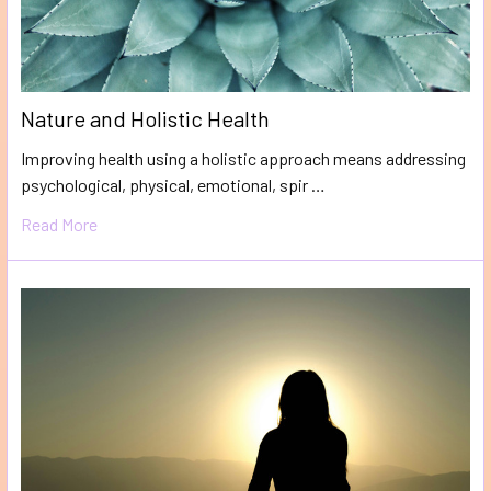
Nature and Holistic Health
Improving health using a holistic approach means addressing
psychological, physical, emotional, spir …
Read More