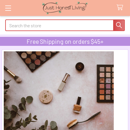
Search
Free Shipping on orders $45+