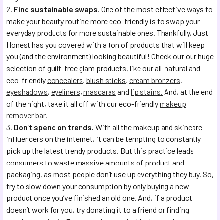
Find sustainable swaps
. One of the most effective ways to
make your beauty routine more eco-friendly is to swap your
everyday products for more sustainable ones. Thankfully, Just
Honest has you covered with a ton of products that will keep
you (and the environment) looking beautiful! Check out our huge
selection of guilt-free glam products, like our all-natural and
eco-friendly
concealers
,
blush sticks
,
cream bronzers
,
eyeshadows
,
eyeliners
,
mascaras
and
lip stains.
And, at the end
of the night, take it all off with our eco-friendly
makeup
remover bar.
Don’t spend on trends.
With all the makeup and skincare
influencers on the internet, it can be tempting to constantly
pick up the latest trendy products. But this practice leads
consumers to waste massive amounts of product and
packaging, as most people don’t use up everything they buy. So,
try to slow down your consumption by only buying a new
product once you’ve finished an old one. And, if a product
doesn’t work for you, try donating it to a friend or finding