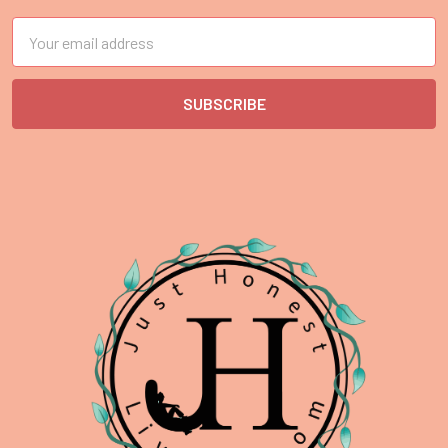
Email
Address