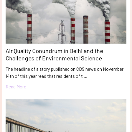
Air Quality Conundrum in Delhi and the
Challenges of Environmental Science
The headline of a story published on CBS news on November
14th of this year read that residents of t …
Read More