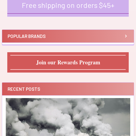
Free shipping on orders $45+
Sidebar
POPULAR BRANDS
Join our Rewards Program
RECENT POSTS