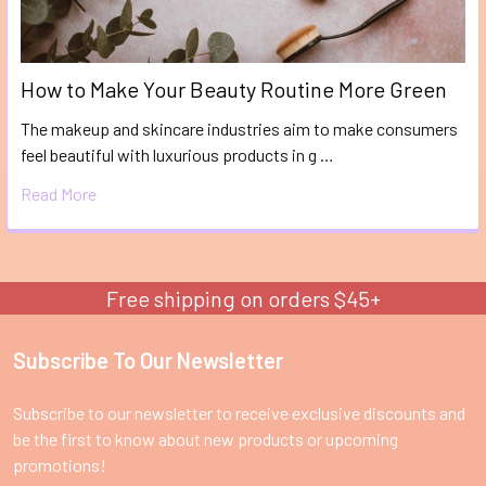
How to Make Your Beauty Routine More Green
The makeup and skincare industries aim to make consumers
feel beautiful with luxurious products in g …
Read More
Free shipping on orders $45+
Subscribe To Our Newsletter
Footer
Subscribe to our newsletter to receive exclusive discounts and
be the first to know about new products or upcoming
promotions!