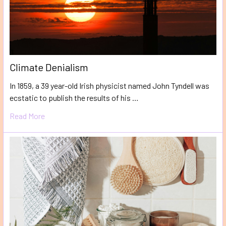
Climate Denialism
In 1859, a 39 year-old Irish physicist named John Tyndell was
ecstatic to publish the results of his …
Read More