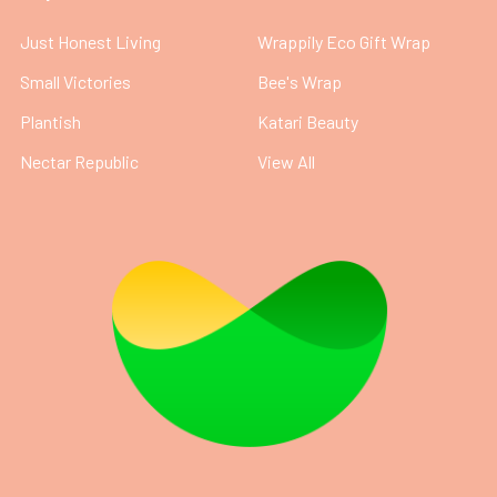
Just Honest Living
Wrappily Eco Gift Wrap
Small Victories
Bee's Wrap
Plantish
Katari Beauty
Nectar Republic
View All