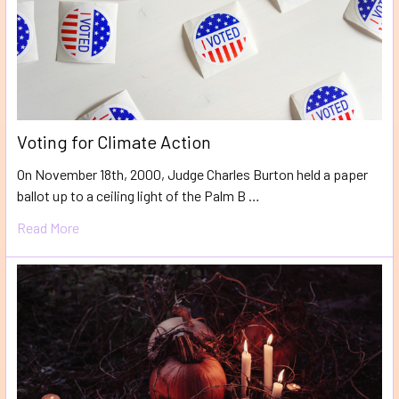
Voting for Climate Action
On November 18th, 2000, Judge Charles Burton held a paper
ballot up to a ceiling light of the Palm B …
Read More