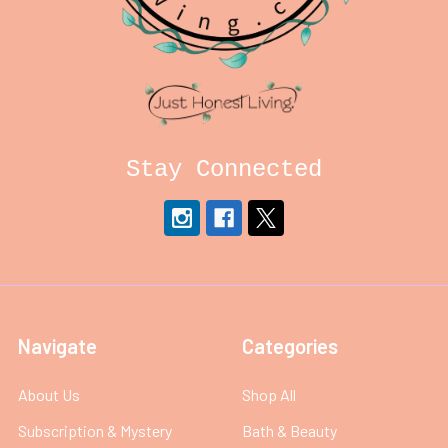
Stay Connected
Navigate
Categories
About Us
Shop All
Subscription & Mystery
Bath & Beauty