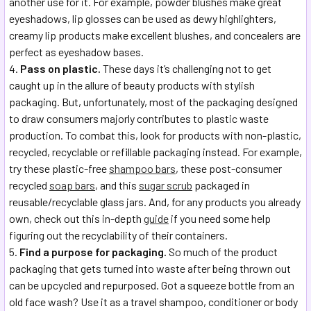
another use for it. For example, powder blushes make great
eyeshadows, lip glosses can be used as dewy highlighters,
creamy lip products make excellent blushes, and concealers are
perfect as eyeshadow bases.
Pass on plastic.
These days it’s challenging not to get
caught up in the allure of beauty products with stylish
packaging. But, unfortunately, most of the packaging designed
to draw consumers majorly contributes to plastic waste
production. To combat this, look for products with non-plastic,
recycled, recyclable or refillable packaging instead. For example,
try these plastic-free
shampoo bars
, these post-consumer
recycled
soap bars
, and this
sugar scrub
packaged in
reusable/recyclable glass jars. And, for any products you already
own, check out this in-depth
guide
if you need some help
figuring out the recyclability of their containers.
Find a purpose for packaging.
So much of the product
packaging that gets turned into waste after being thrown out
can be upcycled and repurposed. Got a squeeze bottle from an
old face wash? Use it as a travel shampoo, conditioner or body