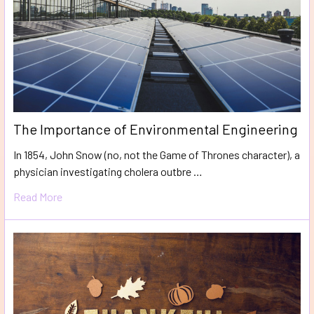
The Importance of Environmental Engineering
In 1854, John Snow (no, not the Game of Thrones character), a
physician investigating cholera outbre …
Read More