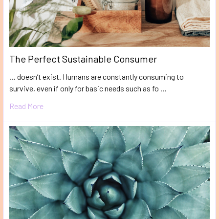
The Perfect Sustainable Consumer
… doesn’t exist. Humans are constantly consuming to
survive, even if only for basic needs such as fo …
Read More