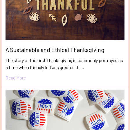
A Sustainable and Ethical Thanksgiving
The story of the first Thanksgiving is commonly portrayed as
a time when friendly Indians greeted th …
Read More