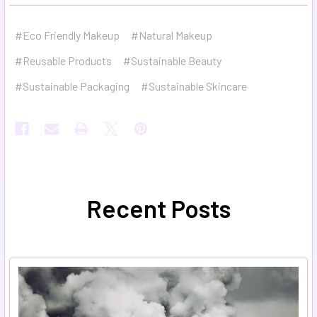
#Eco Friendly Makeup
#Natural Makeup
#Reusable Products
#Sustainable Beauty
#Sustainable Packaging
#Sustainable Skincare
Recent Posts