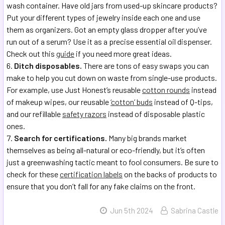
wash container. Have old jars from used-up skincare products?
Put your different types of jewelry inside each one and use
them as organizers. Got an empty glass dropper after you’ve
run out of a serum? Use it as a precise essential oil dispenser.
Check out this
guide
if you need more great ideas.
Ditch disposables.
There are tons of easy swaps you can
make to help you cut down on waste from single-use products.
For example, use Just Honest’s reusable
cotton rounds
instead
of makeup wipes, our reusable
‘cotton’ buds
instead of Q-tips,
and our refillable
safety razors
instead of disposable plastic
ones.
Search for certifications.
Many big brands market
themselves as being all-natural or eco-friendly, but it’s often
just a greenwashing tactic meant to fool consumers. Be sure to
check for these
certification labels
on the backs of products to
ensure that you don’t fall for any fake claims on the front.
Jun 5th 2024
Sabrina Castle