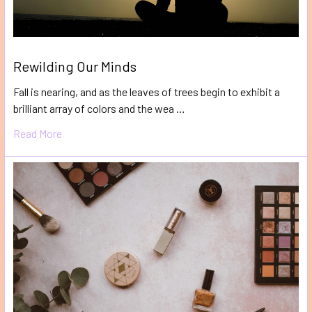
Rewilding Our Minds
Fall is nearing, and as the leaves of trees begin to exhibit a
brilliant array of colors and the wea …
Read More