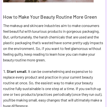
How to Make Your Beauty Routine More Green
The makeup and skincare industries aim to make consumers
feel beautiful with luxurious products in gorgeous packaging.
But, unfortunately, the harsh chemicals that are used and the
plastic packaging that’s wasted have some pretty ugly impacts
on the environment. So, if you want to feel glamorous without
feeling guilty, keep reading to learn how you can make your
beauty routine more green.
Start small.
It can be overwhelming and expensive to
replace every product and practice in your current beauty
routine at once. So, the easiest way to make your beauty
routine fully sustainable is one step at a time. If you switch up
one or two products/practices periodically (once they run out),
you’ll be making small, easy changes that will ultimately make a
huge difference.