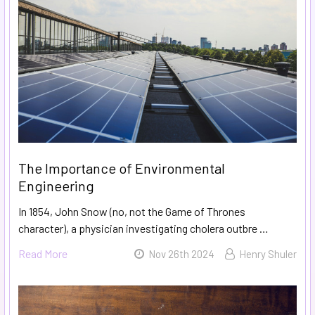
The Importance of Environmental
Engineering
In 1854, John Snow (no, not the Game of Thrones
character), a physician investigating cholera outbre …
Read More
Nov 26th 2024
Henry Shuler