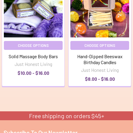
CHOOSE OPTIONS
CHOOSE OPTIONS
Solid Massage Body Bars
Hand-Dipped Beeswax
Birthday Candles
Just Honest Living
Just Honest Living
$10.00 - $16.00
$8.00 - $16.00
Free shipping on orders $45+
Subscribe To Our Newsletter