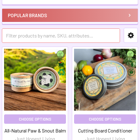
POPULAR BRANDS
CHOOSE OPTIONS
CHOOSE OPTIONS
All-Natural Paw & Snout Balm
Cutting Board Conditioner
Just Honest Living
Just Honest Living