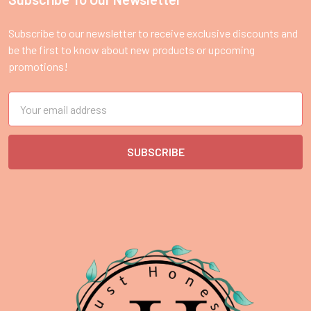
Footer
Subscribe to our newsletter to receive exclusive discounts and
be the first to know about new products or upcoming
promotions!
Email
Address