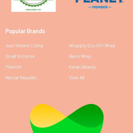
Popular Brands
Just Honest Living
Wrappily Eco Gift Wrap
Small Victories
Bee's Wrap
Plantish
Katari Beauty
Nectar Republic
View All