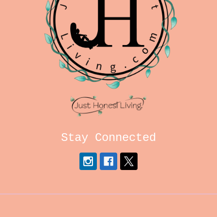
Stay Connected