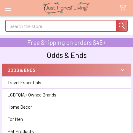
Search
Free Shipping on orders $45+
Odds & Ends
ODDS & ENDS
Sidebar
Travel Essentials
LGBTQIA+ Owned Brands
Home Decor
For Men
Pet Products