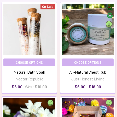
On Sale
CHOOSE OPTIONS
CHOOSE OPTIONS
Natural Bath Soak
All-Natural Chest Rub
Nectar Republic
Just Honest Living
$6.00
Was:
$10.00
$6.00 - $18.00