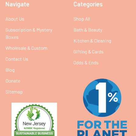
Navigate
Categories
About Us
Shop All
Subscription & Mystery
Bath & Beauty
Boxes
Kitchen & Cleaning
Wholesale & Custom
Gifting & Cards
Contact Us
Odds & Ends
Blog
Donate
Sitemap