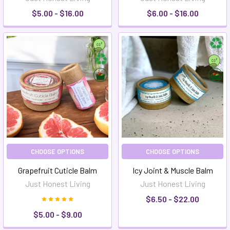
$5.00 - $16.00
$6.00 - $16.00
CHOOSE OPTIONS
CHOOSE OPTIONS
Grapefruit Cuticle Balm
Icy Joint & Muscle Balm
Just Honest Living
Just Honest Living
$6.50 - $22.00
$5.00 - $9.00