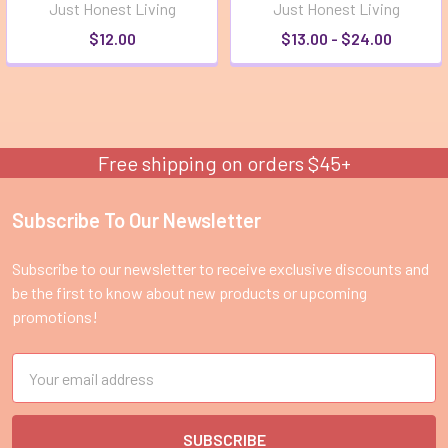
Just Honest Living
Just Honest Living
$12.00
$13.00 - $24.00
Free shipping on orders $45+
Subscribe To Our Newsletter
Footer
Subscribe to our newsletter to receive exclusive discounts and
be the first to know about new products or upcoming
promotions!
Email
Address