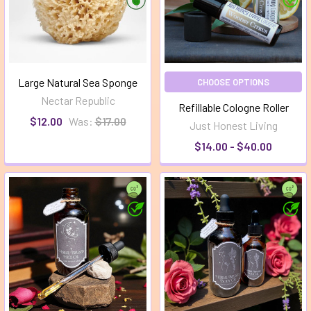
Large Natural Sea Sponge
CHOOSE OPTIONS
Nectar Republic
Refillable Cologne Roller
$12.00
Was:
$17.00
Just Honest Living
$14.00 - $40.00