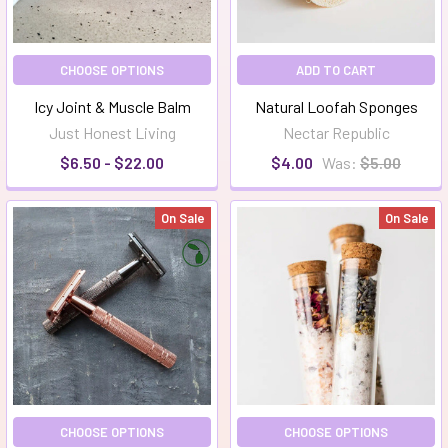
CHOOSE OPTIONS
ADD TO CART
Icy Joint & Muscle Balm
Natural Loofah Sponges
Just Honest Living
Nectar Republic
$6.50 - $22.00
$4.00
Was:
$5.00
On Sale
On Sale
CHOOSE OPTIONS
CHOOSE OPTIONS