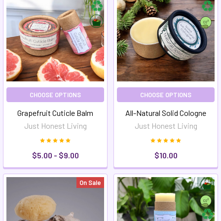
CHOOSE OPTIONS
CHOOSE OPTIONS
Grapefruit Cuticle Balm
All-Natural Solid Cologne
Just Honest Living
Just Honest Living
$5.00 - $9.00
$10.00
On Sale