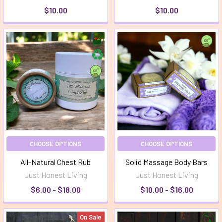
$10.00
$10.00
CHOOSE OPTIONS
CHOOSE OPTIONS
All-Natural Chest Rub
Solid Massage Body Bars
Just Honest Living
Just Honest Living
$6.00 - $18.00
$10.00 - $16.00
On Sale