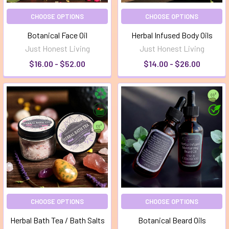
CHOOSE OPTIONS
CHOOSE OPTIONS
Botanical Face Oil
Herbal Infused Body Oils
Just Honest Living
Just Honest Living
$16.00 - $52.00
$14.00 - $26.00
CHOOSE OPTIONS
CHOOSE OPTIONS
Herbal Bath Tea / Bath Salts
Botanical Beard Oils