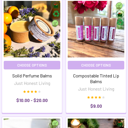
CHOOSE OPTIONS
CHOOSE OPTIONS
Solid Perfume Balms
Compostable Tinted Lip
Balms
Just Honest Living
Just Honest Living
$10.00 - $20.00
$9.00