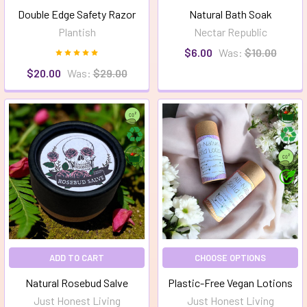
Double Edge Safety Razor
Natural Bath Soak
Plantish
Nectar Republic
$6.00
Was:
$10.00
$20.00
Was:
$29.00
ADD TO CART
CHOOSE OPTIONS
Natural Rosebud Salve
Plastic-Free Vegan Lotions
Just Honest Living
Just Honest Living