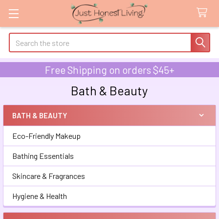
Search
Free Shipping on orders $45+
Bath & Beauty
BATH & BEAUTY
Sidebar
Eco-Friendly Makeup
Bathing Essentials
Skincare & Fragrances
Hygiene & Health