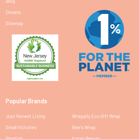
Blog
Donate
Sitemap
Popular Brands
Just Honest Living
Wrappily Eco Gift Wrap
Small Victories
Bee's Wrap
Plantish
Katari Beauty