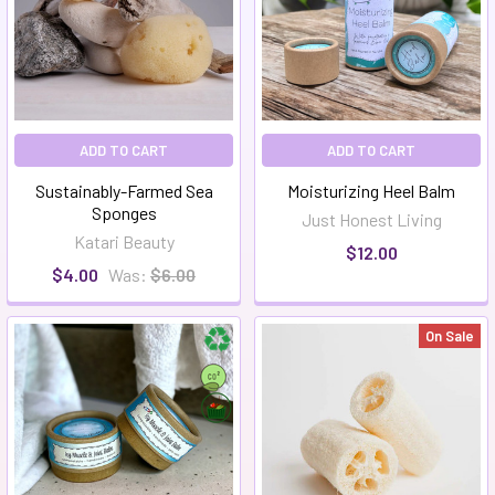
ADD TO CART
ADD TO CART
Sustainably-Farmed Sea
Moisturizing Heel Balm
Sponges
Just Honest Living
Katari Beauty
$12.00
$4.00
Was:
$6.00
On Sale