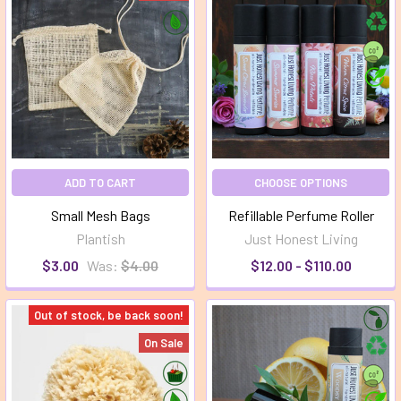
ADD TO CART
CHOOSE OPTIONS
Small Mesh Bags
Refillable Perfume Roller
Plantish
Just Honest Living
$3.00
Was:
$4.00
$12.00 - $110.00
Out of stock, be back soon!
On Sale