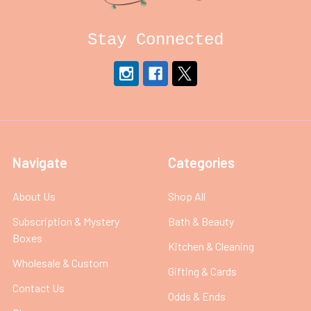
Stay Connected
Navigate
Categories
About Us
Shop All
Subscription & Mystery
Bath & Beauty
Boxes
Kitchen & Cleaning
Wholesale & Custom
Gifting & Cards
Contact Us
Odds & Ends