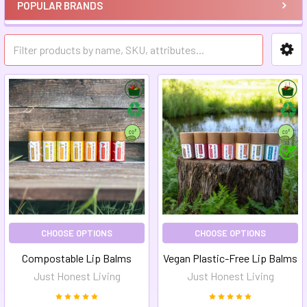
POPULAR BRANDS
CHOOSE OPTIONS
CHOOSE OPTIONS
Compostable Lip Balms
Vegan Plastic-Free Lip Balms
Just Honest Living
Just Honest Living