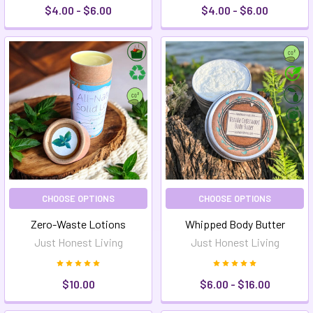
$4.00 - $6.00
$4.00 - $6.00
CHOOSE OPTIONS
CHOOSE OPTIONS
Zero-Waste Lotions
Whipped Body Butter
Just Honest Living
Just Honest Living
$10.00
$6.00 - $16.00