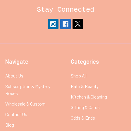
Stay Connected
Navigate
Categories
About Us
Shop All
Subscription & Mystery
Bath & Beauty
Boxes
Kitchen & Cleaning
Wholesale & Custom
Gifting & Cards
Contact Us
Odds & Ends
Blog