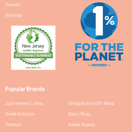
Donate
Sitemap
Popular Brands
Just Honest Living
Wrappily Eco Gift Wrap
Small Victories
Bee's Wrap
Plantish
Katari Beauty