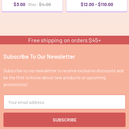
$3.00
Was:
$4.00
$12.00 - $110.00
Free shipping on orders $45+
Subscribe To Our Newsletter
Footer
Subscribe to our newsletter to receive exclusive discounts and
be the first to know about new products or upcoming
promotions!
Email
Address