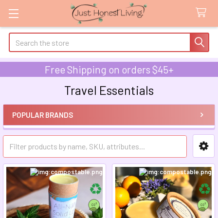
Search
Free Shipping on orders $45+
Travel Essentials
POPULAR BRANDS
Sidebar