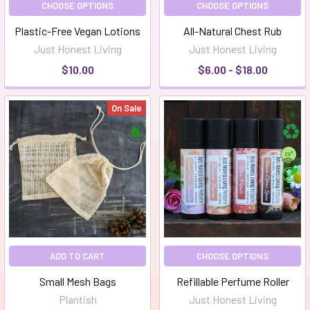
CHOOSE OPTIONS
CHOOSE OPTIONS
Plastic-Free Vegan Lotions
All-Natural Chest Rub
Just Honest Living
Just Honest Living
$10.00
$6.00 - $18.00
On Sale
ADD TO CART
CHOOSE OPTIONS
Small Mesh Bags
Refillable Perfume Roller
Plantish
Just Honest Living