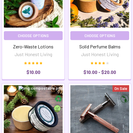
CHOOSE OPTIONS
CHOOSE OPTIONS
Zero-Waste Lotions
Solid Perfume Balms
Just Honest Living
Just Honest Living
$10.00
$10.00 - $20.00
On Sale