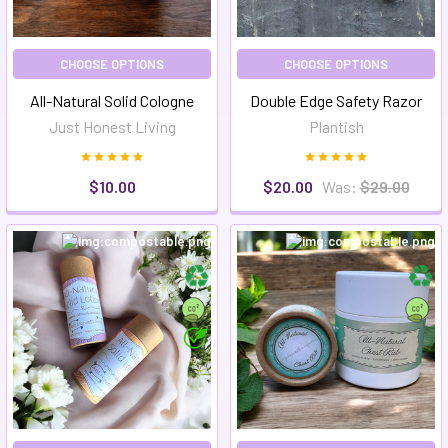
CHOOSE OPTIONS
CHOOSE OPTIONS
All-Natural Solid Cologne
Double Edge Safety Razor
Just Honest Living
Plantish
$10.00
$20.00
Was:
$29.00