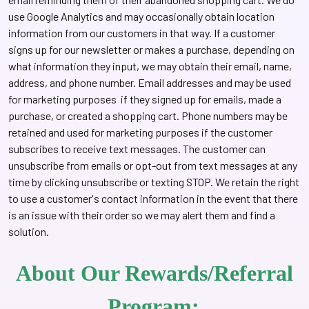
use Google Analytics and may occasionally obtain location
information from our customers in that way. If a customer
signs up for our newsletter or makes a purchase, depending on
what information they input, we may obtain their email, name,
address, and phone number. Email addresses and may be used
for marketing purposes if they signed up for emails, made a
purchase, or created a shopping cart. Phone numbers may be
retained and used for marketing purposes if the customer
subscribes to receive text messages. The customer can
unsubscribe from emails or opt-out from text messages at any
time by clicking unsubscribe or texting STOP. We retain the right
to use a customer's contact information in the event that there
is an issue with their order so we may alert them and find a
solution.
About Our Rewards/Referral
Program: