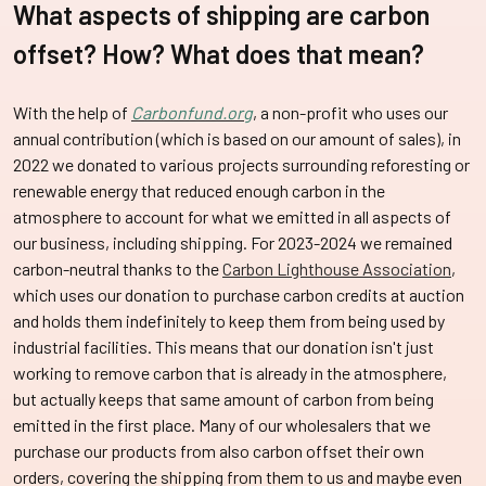
What aspects of shipping are carbon
offset? How?
What does that mean?
With the help of
Carbonfund.org
, a non-profit who uses our
annual contribution (which is based on our amount of sales), in
2022 we donated to various projects surrounding reforesting or
renewable energy that reduced enough carbon in the
atmosphere to account for what we emitted in all aspects of
our business, including shipping. For 2023-2024 we remained
carbon-neutral thanks to the
Carbon Lighthouse Association
,
which uses our donation to purchase carbon credits at auction
and holds them indefinitely to keep them from being used by
industrial facilities. This means that our donation isn't just
working to remove carbon that is already in the atmosphere,
but actually keeps that same amount of carbon from being
emitted in the first place. Many of our wholesalers that we
purchase our products from also carbon offset their own
orders, covering the shipping from them to us and maybe even