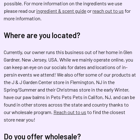
possible. For more information on the ingredients we use
please read our
ingredient & scent guide
or
reach out to us
for
more information.
Where are you located?
Currently, our owner runs this business out of her home in Glen
Gardner, New Jersey, USA. While we mainly operate online, you
can keep an eye on our socials for dates and locations of in-
persin events we attend! We also offer some of our products at
the J & J Garden Center store in Flemington, NJ in the
Spring/Summer and their Christmas store in the early Winter,
have our paw balms in Pets Pets Pets in Califon, NJ, and can be
found in other stores across the state and country thanks to
our wholesale program.
Reach out to us
to find the closest
store near you!
Do you offer wholesale?