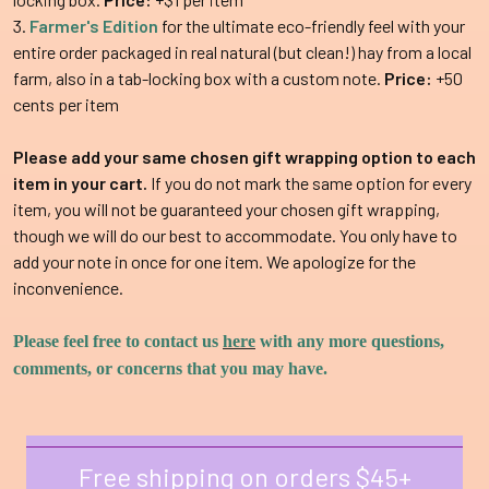
Farmer's Edition
for the ultimate eco-friendly feel with your
entire order packaged in real natural (but clean!) hay from a local
farm, also in a tab-locking box with a custom note.
Price:
+50
cents per item
Please add your same chosen gift wrapping option to each
item in your cart.
If you do not mark the same option for every
item, you will not be guaranteed your chosen gift wrapping,
though we will do our best to accommodate. You only have to
add your note in once for one item. We apologize for the
inconvenience.
Please feel free to contact us
here
with any more questions,
comments, or concerns that you may have.
Free shipping on orders $45+