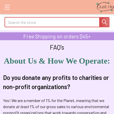
Search
Free Shipping on orders $45+
FAQ's
About Us & How We Operate:
Do you donate any profits to charities or
non-profit organizations?
Yes! We are a member of 1% for the Planet, meaning that we
donate
at least
1% of our gross sales to various environmental
nonprofit organizations that work towards conservation and