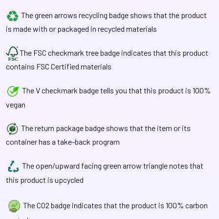
The green arrows recycling badge shows that the product
is made with or packaged in recycled materials
The FSC checkmark tree badge indicates that this product
contains FSC Certified materials
The V checkmark badge tells you that this product is 100%
vegan
The return package badge shows that the item or its
container has a take-back program
The open/upward facing green arrow triangle notes that
this product is upcycled
The CO2 badge indicates that the product is 100% carbon