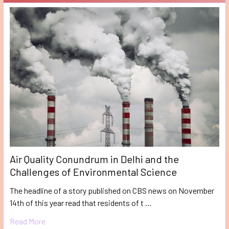
Air Quality Conundrum in Delhi and the
Challenges of Environmental Science
The headline of a story published on CBS news on November
14th of this year read that residents of t …
Read More