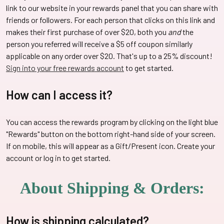
link to our website in your rewards panel that you can share with
friends or followers. For each person that clicks on this link and
makes their first purchase of over $20, both you
and
the
person you referred will receive a $5 off coupon similarly
applicable on any order over $20. That's up to a 25% discount!
Sign into your free rewards account
to get started.
How can I access it?
You can access the rewards program by clicking on the light blue
"Rewards" button on the bottom right-hand side of your screen.
If on mobile, this will appear as a Gift/Present icon. Create your
account or log in to get started.
About Shipping & Orders:
How is shipping calculated?