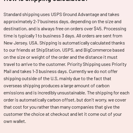
Standard shipping uses USPS Ground Advantage and takes
approximately 2-7 business days, depending on the size and
destination, and is always free on orders over $45. Processing
time is typically 1 to business 3 days. All orders are sent from
New Jersey, USA. Shipping is automatically calculated thanks
to our friends at ShipStation, USPS, and BigCommerce based
on the size or weight of the order and the distance it must
travel to arrive to the customer. Priority Shipping uses Priority
Mail and takes 1-3 business days. Currently we do not offer
shipping outside of the U.S, mainly due to the fact that
overseas shipping produces a large amount of carbon
emissions and is incredibly unsustainable. The shipping for each
order is automatically carbon offset, but don't worry, we cover
that cost for you rather than many companies that give the
customer the choice at checkout and let it come out of your
own wallet.