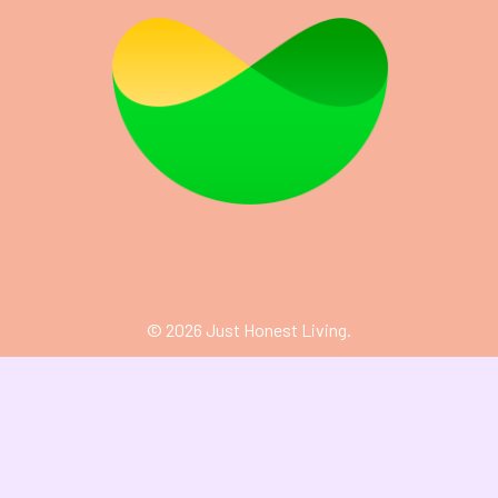
©
2026
Just Honest Living.