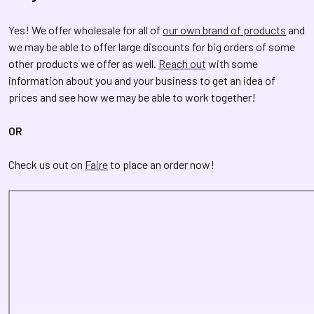
Yes! We offer wholesale for all of
our own brand of products
and
we may be able to offer large discounts for big orders of some
other products we offer as well.
Reach out
with some
information about you and your business to get an idea of
prices and see how we may be able to work together!
OR
Check us out on
Faire
to place an order now!