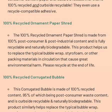
100% recycled
and
curbside recyclable! They even use a
recycle-compatible adhesive.
100% Recycled Ornament Paper Shred
The
100% Recycled Ornament Paper Shred is made from
100% post-consumer & post-industrial content and is fully
recyclable and naturally biodegradable. This product helps us
to replace the typical bubble wrap, styrofoam, or other
packing materials in circulation that cause great
environmental harm. Please recycle at the end of life.
100% Recycled Corrugated Bubble
This Corrugated Bubble is made of 100% recycled
content, 95% of which being post-consumer waste content,
and is curbside recyclable & naturally biodegradable. This
product similarly helps replace the typical bubble wrap,