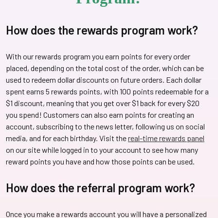
How does the rewards program work?
With our rewards program you earn points for every order
placed, depending on the total cost of the order, which can be
used to redeem dollar discounts on future orders. Each dollar
spent earns 5 rewards points, with 100 points redeemable for a
$1 discount, meaning that you get over $1 back for every $20
you spend! Customers can also earn points for creating an
account, subscribing to the news letter, following us on social
media, and for each birthday. Visit the
real-time rewards panel
on our site while logged in to your account to see how many
reward points you have and how those points can be used.
How does the referral program work?
Once you make a rewards account you will have a personalized