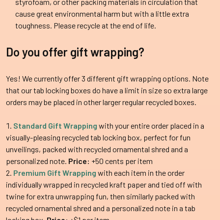
styrofoam, or other packing materials in circulation that
cause great environmental harm but with a little extra
toughness. Please recycle at the end of life.
Do you offer gift wrapping?
Yes! We currently offer 3 different gift wrapping options. Note
that our tab locking boxes do have a limit in size so extra large
orders may be placed in other larger regular recycled boxes.
Standard Gift Wrapping
with your entire order placed in a
visually-pleasing recycled tab locking box, perfect for fun
unveilings, packed with recycled ornamental shred and a
personalized note.
Price:
+50 cents per item
Premium Gift Wrapping
with each item in the order
individually wrapped in recycled kraft paper and tied off with
twine for extra unwrapping fun, then similarly packed with
recycled ornamental shred and a personalized note in a tab
locking box.
Price:
+$1 per item