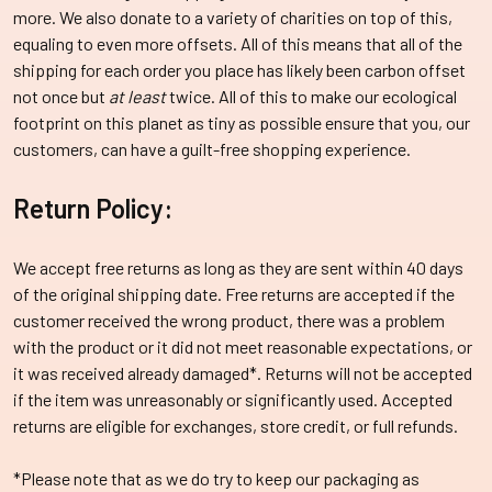
more. We also donate to a variety of charities on top of this,
equaling to even more offsets. All of this means that all of the
shipping for each order you place has likely been carbon offset
not once but
at least
twice.
All of this to make our ecological
footprint on this planet as tiny as possible ensure that you, our
customers, can have a guilt-free shopping experience.
Return Policy:
We accept free returns as long as they are sent within 40 days
of the original shipping date. Free returns are accepted if the
customer received the wrong product, there was a problem
with the product or it did not meet reasonable expectations, or
it was received already damaged*. Returns will not be accepted
if the item was unreasonably or significantly used. Accepted
returns are eligible for exchanges, store credit, or full refunds.
*Please note that as we do try to keep our packaging as