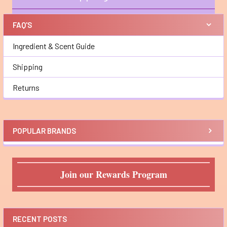
Sidebar
FAQ'S
Ingredient & Scent Guide
Shipping
Returns
POPULAR BRANDS
Join our Rewards Program
RECENT POSTS