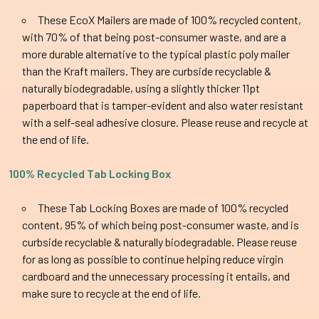
These EcoX Mailers are made of 100% recycled content,
with 70% of that being post-consumer waste, and are a
more durable alternative to the typical plastic poly mailer
than the Kraft mailers. They are curbside recyclable &
naturally biodegradable, using a slightly thicker 11pt
paperboard that is tamper-evident and also water resistant
with a self-seal adhesive closure. Please reuse and recycle at
the end of life.
100% Recycled Tab Locking Box
These Tab Locking Boxes are made of 100% recycled
content, 95% of which being post-consumer waste, and is
curbside recyclable & naturally biodegradable. Please reuse
for as long as possible to continue helping reduce virgin
cardboard and the unnecessary processing it entails, and
make sure to recycle at the end of life.