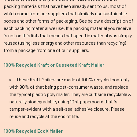
packing materials that have been already sent to us, most of
which come from our suppliers that similarly use sustainable
boxes and other forms of packaging. See below a description of
each packing material we use. If a packing material you receive
is not on this list, that means that specific material was simply
reused (using less energy and other resources than recycling)
from a package from one of our suppliers.
100% Recycled Kraft or
Gusseted
Kraft Mailer
These Kraft Mailers are made of 100% recycled content,
with 90% of that being post-consumer waste, and replace
the typical plastic poly mailer. They are curbside recyclable &
naturally biodegradable, using 10pt paperboard that is
tamper-evident with a self-seal adhesive closure. Please
reuse and recycle at the end of life.
100% Recycled EcoX Mailer