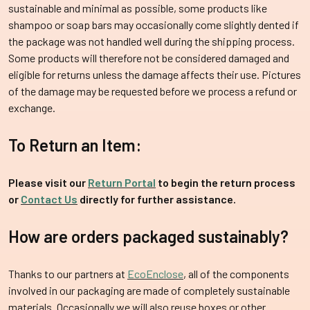
sustainable and minimal as possible, some products like
shampoo or soap bars may occasionally come slightly dented if
the package was not handled well during the shipping process.
Some products will therefore not be considered damaged and
eligible for returns unless the damage affects their use. Pictures
of the damage may be requested before we process a refund or
exchange.
To Return an Item:
Please visit our
Return Portal
to begin the return process
or
Contact Us
directly for further assistance.
How are orders packaged sustainably?
Thanks to our partners at
EcoEnclose
, all of the components
involved in our packaging are made of completely sustainable
materials. Occasionally we will also reuse boxes or other