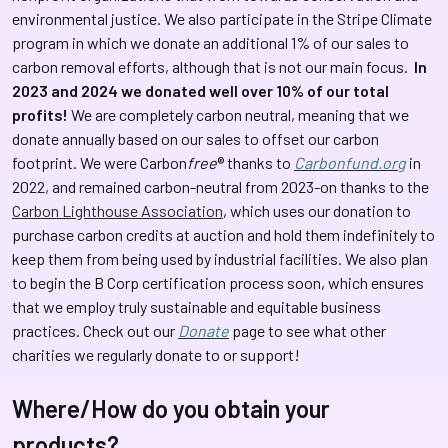
environmental justice.
We also participate in the Stripe Climate
program in which we donate an additional 1% of our sales to
carbon removal efforts, although that is not our main focus.
In
2023 and 2024 we donated well over 10% of our total
profits!
We are completely carbon neutral, meaning that we
donate annually based on our sales to offset our carbon
footprint. We were Carbon
free
® thanks to
Carbonfund.org
in
2022, and remained carbon-neutral from 2023-on thanks to the
Carbon Lighthouse Association
, which uses our donation to
purchase carbon credits at auction and hold them indefinitely to
keep them from being used by industrial facilities. We also plan
to begin the B Corp certification process soon, which ensures
that we employ truly sustainable and equitable business
practices. Check out our
Donate
page to see what other
charities we regularly donate to or support!
Where/How do you obtain your
products?