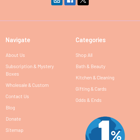
Navigate
Categories
About Us
Shop All
Subscription & Mystery
Bath & Beauty
Boxes
Kitchen & Cleaning
Wholesale & Custom
Gifting & Cards
Contact Us
Odds & Ends
Blog
Donate
Sitemap