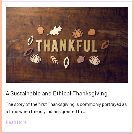
A Sustainable and Ethical Thanksgiving
The story of the first Thanksgiving is commonly portrayed as
a time when friendly Indians greeted th …
Read More