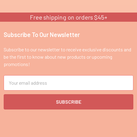
Free shipping on orders $45+
Subscribe To Our Newsletter
Footer
Subscribe to our newsletter to receive exclusive discounts and
be the first to know about new products or upcoming
promotions!
Email
Address