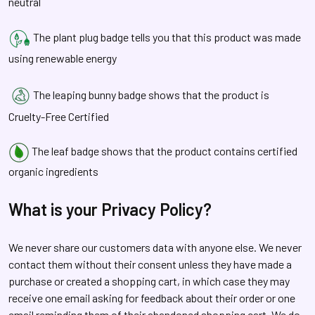
neutral
The plant plug badge tells you that this product was made
using renewable energy
The leaping bunny badge shows that the product is
Cruelty-Free Certified
The leaf badge shows that the product contains certified
organic ingredients
What is your Privacy Policy?
We never share our customers data with anyone else. We never
contact them without their consent unless they have made a
purchase or created a shopping cart, in which case they may
receive one email asking for feedback about their order or one
email reminding them of their abandoned shopping cart. We do