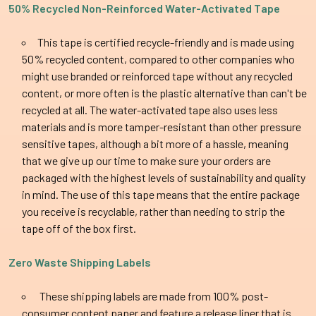
50% Recycled
Non-Reinforced
Water-Activated Tape
This tape is c
ertified recycle-friendly and is made using
50% recycled content, compared to other companies who
might use branded or reinforced tape without any recycled
content, or more often is the plastic alternative than can't be
recycled at all. The water-activated tape also uses less
materials and is more tamper-resistant than other pressure
sensitive tapes, although a bit more of a hassle, meaning
that we give up our time to make sure your orders are
packaged with the highest levels of sustainability and quality
in mind. The use of this tape means that the entire package
you receive is recyclable, rather than needing to strip the
tape off of the box first.
Zero Waste Shipping Labels
These shipping labels are made from 100% post-
consumer content paper and feature a release liner that is