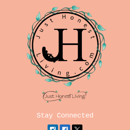
Stay Connected