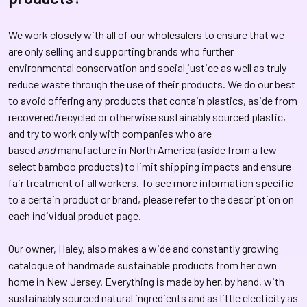
We work closely with all of our wholesalers to ensure that we
are only selling and supporting brands who further
environmental conservation and social justice as well as truly
reduce waste through the use of their products. We do our best
to avoid offering any products that contain plastics, aside from
recovered/recycled or otherwise sustainably sourced plastic,
and try to work only with companies who are
based
and
manufacture in North America (aside from a few
select bamboo products) to limit shipping impacts and ensure
fair treatment of all workers. To see more information specific
to a certain product or brand, please refer to the description on
each individual product page.
Our owner, Haley, also makes a wide and constantly growing
catalogue of handmade sustainable products from her own
home in New Jersey. Everything is made by her, by hand, with
sustainably sourced natural ingredients and as little electicity as