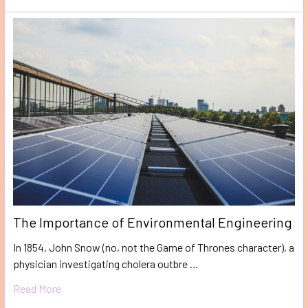
The Importance of Environmental Engineering
In 1854, John Snow (no, not the Game of Thrones character), a
physician investigating cholera outbre …
Read More