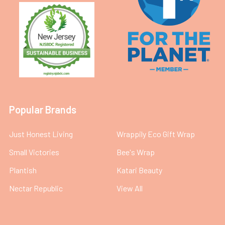
Popular Brands
Just Honest Living
Wrappily Eco Gift Wrap
Small Victories
Bee's Wrap
Plantish
Katari Beauty
Nectar Republic
View All