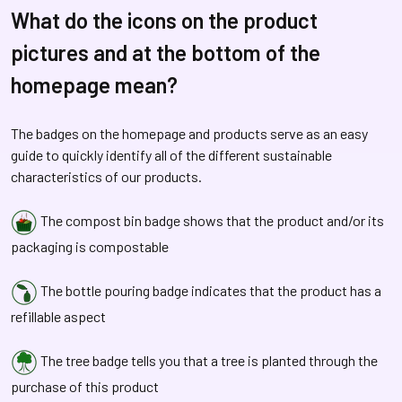
What do the icons on the product
pictures and at the bottom of the
homepage mean?
The badges on the homepage and products serve as an easy
guide to quickly identify all of the different sustainable
characteristics of our products.
The compost bin badge shows that the product and/or its
packaging is compostable
The bottle pouring badge indicates that the product has a
refillable aspect
The tree badge tells you that a tree is planted through the
purchase of this product