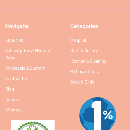
Navigate
Categories
About Us
Shop All
Subscription & Mystery
Bath & Beauty
Boxes
Kitchen & Cleaning
Wholesale & Custom
Gifting & Cards
Contact Us
Odds & Ends
Blog
Donate
Sitemap