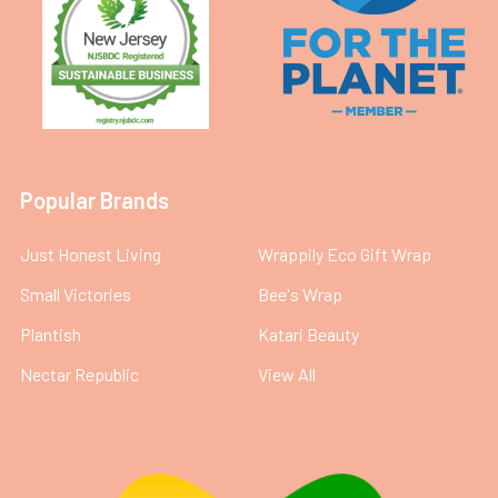
Popular Brands
Just Honest Living
Wrappily Eco Gift Wrap
Small Victories
Bee's Wrap
Plantish
Katari Beauty
Nectar Republic
View All