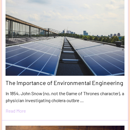
The Importance of Environmental Engineering
In 1854, John Snow (no, not the Game of Thrones character), a
physician investigating cholera outbre …
Read More