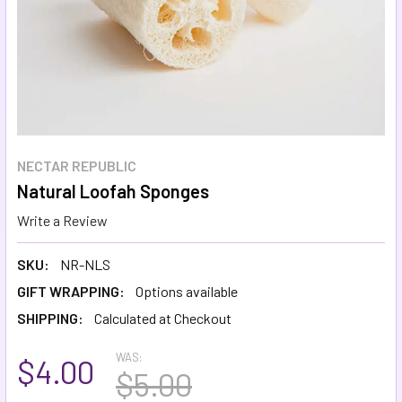
NECTAR REPUBLIC
Natural Loofah Sponges
Write a Review
SKU:
NR-NLS
GIFT WRAPPING:
Options available
SHIPPING:
Calculated at Checkout
WAS:
$4.00
$5.00