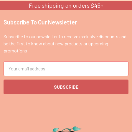
Free shipping on orders $45+
Subscribe To Our Newsletter
Footer
Subscribe to our newsletter to receive exclusive discounts and
be the first to know about new products or upcoming
promotions!
Email
Address