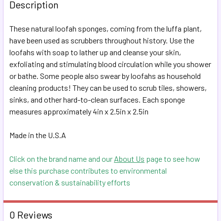
BOUGHT
Description
TOGETHER:
These natural loofah sponges, coming from the luffa plant,
have been used as scrubbers throughout history. Use the
SELECT
ALL
loofahs with soap to lather up and cleanse your skin,
exfoliating and stimulating blood circulation while you shower
or bathe. Some people also swear by loofahs as household
ADD
SELECTED
cleaning products! They can be used to scrub tiles, showers,
TO CART
sinks, and other hard-to-clean surfaces. Each sponge
measures approximately 4in x 2.5in x 2.5in
Made in the U.S.A
Click on the brand name and our
About Us
page to see how
else this purchase contributes to environmental
conservation & sustainability efforts
0 Reviews