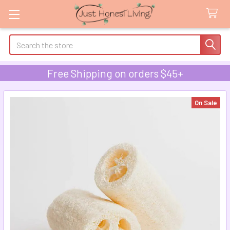
Search
Free Shipping on orders $45+
On Sale