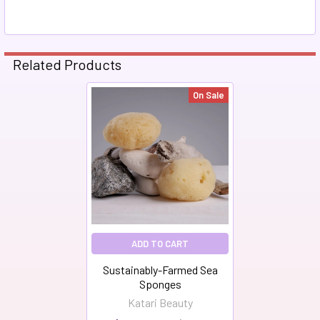
Related Products
On Sale
Related
Products
ADD TO CART
Sustainably-Farmed Sea
Sponges
Katari Beauty