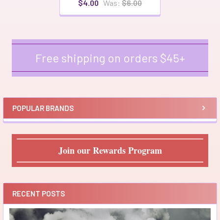
$4.00
Was:
$6.00
Free shipping on orders $45+
Sidebar
POPULAR BRANDS
Join our Rewards Program
RECENT POSTS