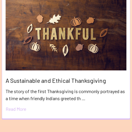
A Sustainable and Ethical Thanksgiving
The story of the first Thanksgiving is commonly portrayed as
a time when friendly Indians greeted th …
Read More