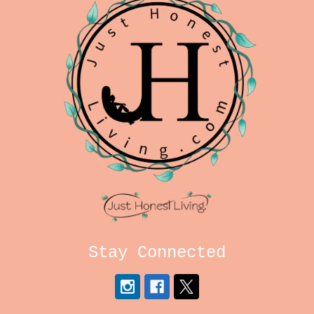
Stay Connected