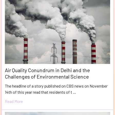
Air Quality Conundrum in Delhi and the
Challenges of Environmental Science
The headline of a story published on CBS news on November
14th of this year read that residents of t …
Read More