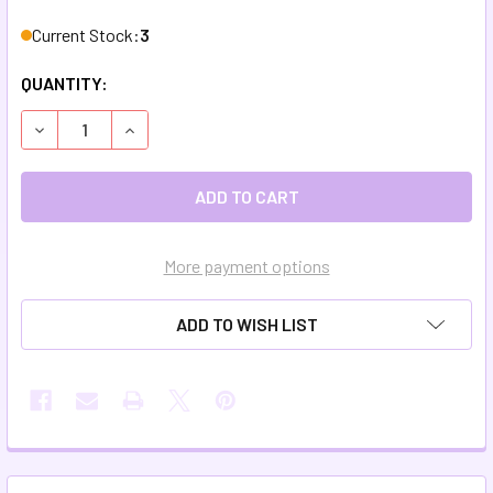
Current Stock:
3
QUANTITY:
DECREASE QUANTITY OF NATURAL LOOFAH SPONGES
INCREASE QUANTITY OF NATURAL LOOFAH SP
More payment options
ADD TO WISH LIST
FREQUENTLY