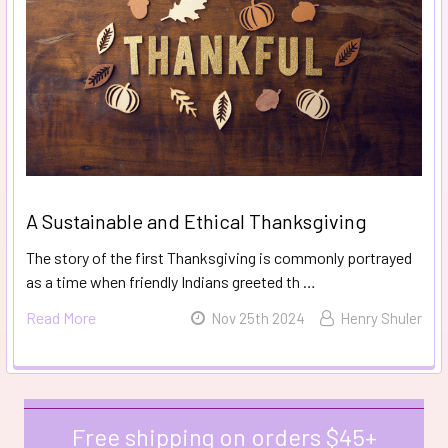
A Sustainable and Ethical Thanksgiving
The story of the first Thanksgiving is commonly portrayed
as a time when friendly Indians greeted th …
Read More
Nov 25th 2024
Henry Shuler
Free shipping on orders $45+