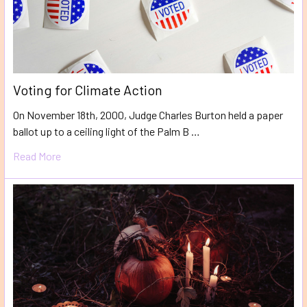
Voting for Climate Action
On November 18th, 2000, Judge Charles Burton held a paper
ballot up to a ceiling light of the Palm B …
Read More