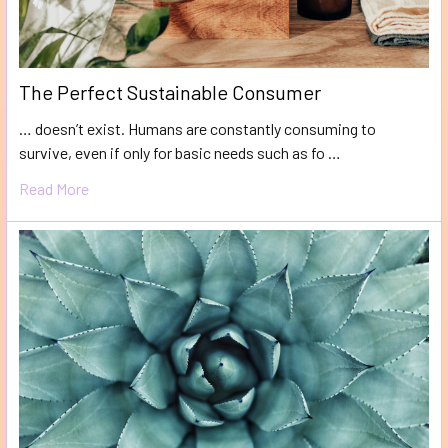
The Perfect Sustainable Consumer
… doesn’t exist. Humans are constantly consuming to
survive, even if only for basic needs such as fo …
Read More