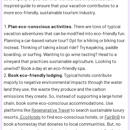
inspired guide to ensure that your vacation contributes to a
more eco-friendly, sustainable tourism industry.
Plan eco-conscious activities.
There are tons of typical
vacation adventures that can be modified into eco-friendly fun.
Planning a car-based nature tour? Opt for a hiking or biking tour
instead. Thinking of taking a boat ride? Try kayaking, paddle
boarding, or surfing. Wanting to go wine tasting? Head to a
vineyard that practices sustainable agriculture. Looking to
unwind? Book a day at an eco-friendly spa.
Book eco-friendly lodging
. Typical hotels contribute
majorly to negative environmental impacts through the water
land they use, the waste they produce and the carbon
emissions they create. So, instead of supporting a large hotel
chain, book some eco-conscious accommodations. Use
platforms like
Regenerative Travel
to search sustainable luxury
resorts,
EcoHotels
to find eco-conscious hotels, or
FairBnB
to
book a homestay that donates to local communities. But, no