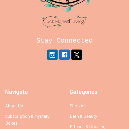
Stay Connected
Navigate
Categories
About Us
Shop All
Subscription & Mystery
Bath & Beauty
Boxes
Kitchen & Cleaning