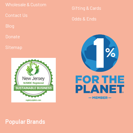
Wholesale & Custom
Gifting & Cards
Contact Us
Odds & Ends
Blog
Donate
Sitemap
Popular Brands