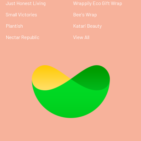
Just Honest Living
Wrappily Eco Gift Wrap
Small Victories
Bee's Wrap
Plantish
Katari Beauty
Nectar Republic
View All