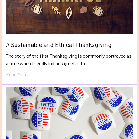
A Sustainable and Ethical Thanksgiving
The story of the first Thanksgiving is commonly portrayed as
a time when friendly Indians greeted th …
Read More