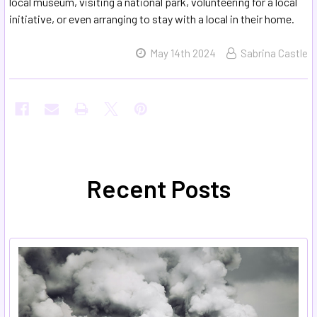
local museum, visiting a national park, volunteering for a local
initiative, or even arranging to stay with a local in their home.
May 14th 2024
Sabrina Castle
Recent Posts