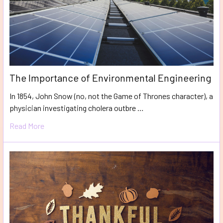
The Importance of Environmental Engineering
In 1854, John Snow (no, not the Game of Thrones character), a
physician investigating cholera outbre …
Read More