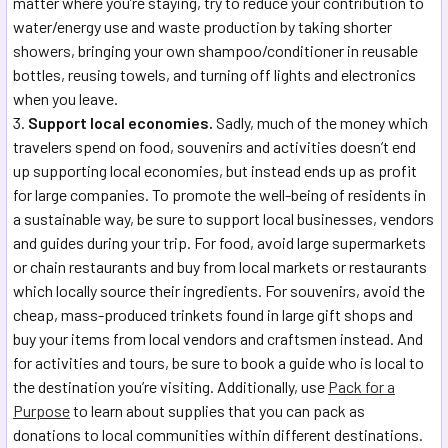
matter where you’re staying, try to reduce your contribution to
water/energy use and waste production by taking shorter
showers, bringing your own shampoo/conditioner in reusable
bottles, reusing towels, and turning off lights and electronics
when you leave.
Support local economies.
Sadly, much of the money which
travelers spend on food, souvenirs and activities doesn’t end
up supporting local economies, but instead ends up as profit
for large companies. To promote the well-being of residents in
a sustainable way, be sure to support local businesses, vendors
and guides during your trip. For food, avoid large supermarkets
or chain restaurants and buy from local markets or restaurants
which locally source their ingredients. For souvenirs, avoid the
cheap, mass-produced trinkets found in large gift shops and
buy your items from local vendors and craftsmen instead. And
for activities and tours, be sure to book a guide who is local to
the destination you’re visiting. Additionally, use
Pack for a
Purpose
to learn about supplies that you can pack as
donations to local communities within different destinations.