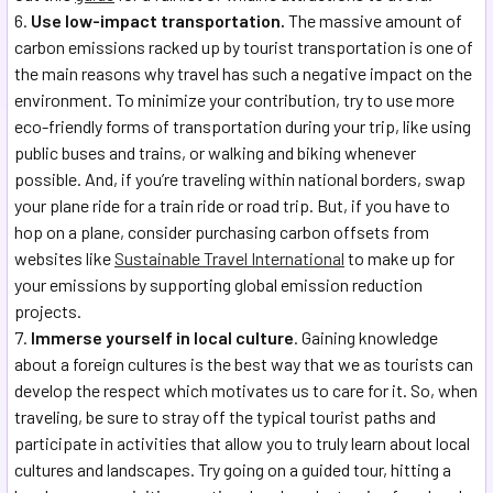
Use low-impact transportation.
The massive amount of
carbon emissions racked up by tourist transportation is one of
the main reasons why travel has such a negative impact on the
environment. To minimize your contribution, try to use more
eco-friendly forms of transportation during your trip, like using
public buses and trains, or walking and biking whenever
possible. And, if you’re traveling within national borders, swap
your plane ride for a train ride or road trip. But, if you have to
hop on a plane, consider purchasing carbon offsets from
websites like
Sustainable Travel International
to make up for
your emissions by supporting global emission reduction
projects.
Immerse yourself in local culture
. Gaining knowledge
about a foreign cultures is the best way that we as tourists can
develop the respect which motivates us to care for it. So, when
traveling, be sure to stray off the typical tourist paths and
participate in activities that allow you to truly learn about local
cultures and landscapes. Try going on a guided tour, hitting a