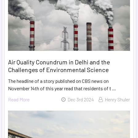
Air Quality Conundrum in Delhi and the
Challenges of Environmental Science
The headline of a story published on CBS news on
November 14th of this year read that residents of t …
Read More
Dec 3rd 2024
Henry Shuler