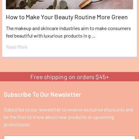
How to Make Your Beauty Routine More Green
The makeup and skincare industries aim to make consumers
feel beautiful with luxurious products in g …
Read More
Free shipping on orders $45+
Subscribe To Our Newsletter
Footer
Subscribe to our newsletter to receive exclusive discounts and
be the first to know about new products or upcoming
promotions!