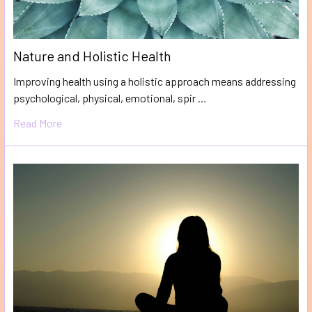
Nature and Holistic Health
Improving health using a holistic approach means addressing
psychological, physical, emotional, spir …
Read More