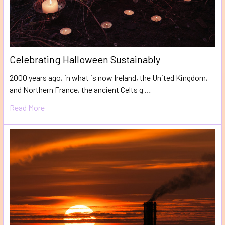
​Celebrating Halloween Sustainably
2000 years ago, in what is now Ireland, the United Kingdom,
and Northern France, the ancient Celts g …
Read More