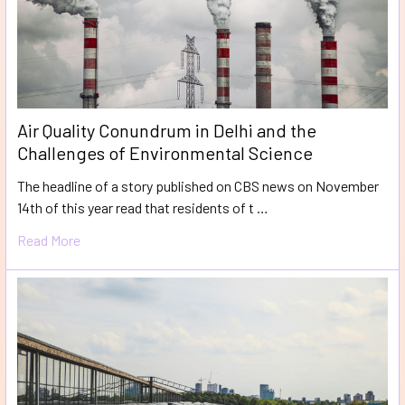
Air Quality Conundrum in Delhi and the
Challenges of Environmental Science
The headline of a story published on CBS news on November
14th of this year read that residents of t …
Read More