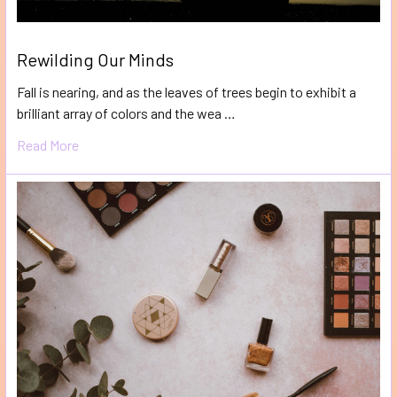
Rewilding Our Minds
Fall is nearing, and as the leaves of trees begin to exhibit a
brilliant array of colors and the wea …
Read More