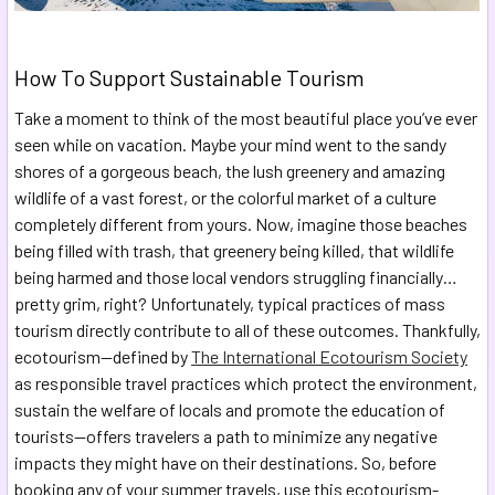
How To Support Sustainable Tourism
Take a moment to think of the most beautiful place you’ve ever
seen while on vacation. Maybe your mind went to the sandy
shores of a gorgeous beach, the lush greenery and amazing
wildlife of a vast forest, or the colorful market of a culture
completely different from yours. Now, imagine those beaches
being filled with trash, that greenery being killed, that wildlife
being harmed and those local vendors struggling financially…
pretty grim, right? Unfortunately, typical practices of mass
tourism directly contribute to all of these outcomes. Thankfully,
ecotourism—defined by
The International Ecotourism Society
as responsible travel practices which protect the environment,
sustain the welfare of locals and promote the education of
tourists—offers travelers a path to minimize any negative
impacts they might have on their destinations. So, before
booking any of your summer travels, use this ecotourism-