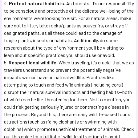
Protect natural habitats.
As tourists, it’s our responsibility
to be conscious and protective of the delicate well-being of the
environments we’re looking to visit. For all natural areas, make
sure not to litter, take rocks/plants as souvenirs, or stray off
designated paths, as all these could lead to the damage of
fragile plants, insects or habitats. Additionally, do some
research about the type of environment you’ll be visiting to
learn about specific practices you should use or avoid.
Respect local wildlife.
When traveling, it’s crucial that we as
travelers understand and prevent the potentially negative
impacts we can have on natural wildlife. Practices like
attempting to touch and feed wild animals (including coral)
disrupt their natural survival instincts and feeding habits—both
of which can be life-threatening for them. Not to mention, you
could risk getting seriously injured or contracting a disease in
the process. Beyond this, there are many wildlife-based tourist
attractions (such as riding elephants or swimming with
dolphins) which promote unethical treatment of animals. Check
out this
guide
for a full list of wildlife attractions to avoid.