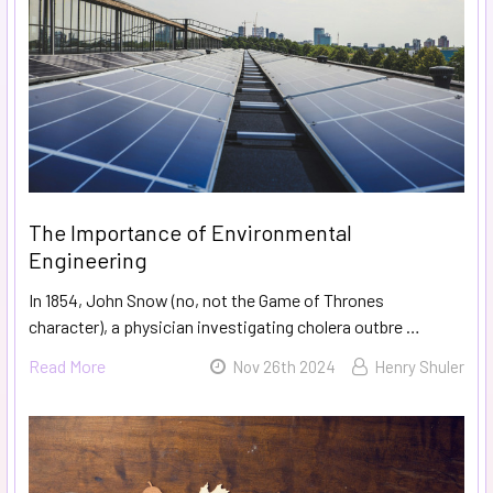
The Importance of Environmental
Engineering
In 1854, John Snow (no, not the Game of Thrones
character), a physician investigating cholera outbre …
Read More
Nov 26th 2024
Henry Shuler