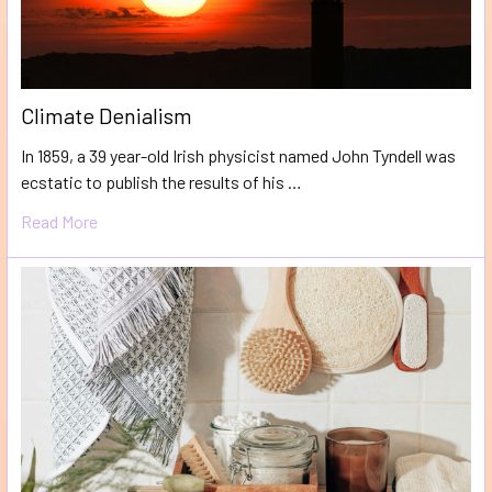
Climate Denialism
In 1859, a 39 year-old Irish physicist named John Tyndell was
ecstatic to publish the results of his …
Read More