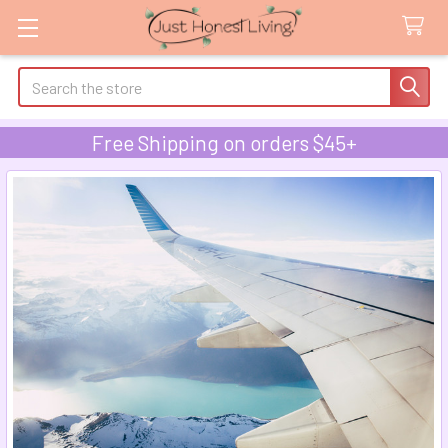
Search
Free Shipping on orders $45+