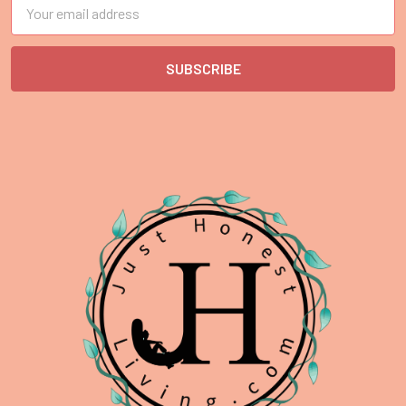
Email
Address