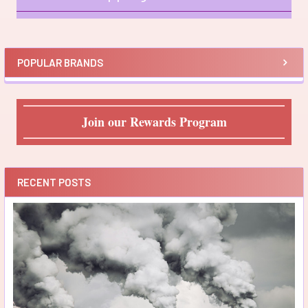
Sidebar
POPULAR BRANDS
Join our Rewards Program
RECENT POSTS