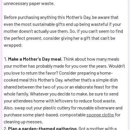
unnecessary paper waste.
Before purchasing anything this Mother’s Day, be aware that
even the most sustainable gifts end up being wasteful if your
mother doesn’t actually use them. So, if you can’t seem to find
the perfect present, consider giving her a gift that can’t be
wrapped:
Make a Mother’s Day meal.
Think about how many meals
your mother has probably made for you over the years. Wouldn’t
you love to return the favor? Consider preparing a home-
cooked meal this Mother’s Day, whether that’s a simple dish
shared between the two of you or an elaborate feast for the
whole family. Whatever you decide to make, be sure to send
your attendees home with leftovers to reduce food waste.
Also, swap out your plastic cutlery for reusable silverware and
purchase some plant-based, compostable
sponge cloths
for
cleaning up messes.
Plan a garden-themed gathering.
Got a mother with a