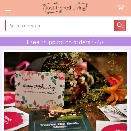
Search
Free Shipping on orders $45+