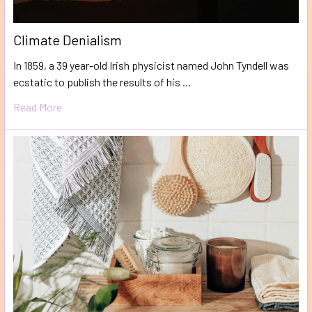
Climate Denialism
In 1859, a 39 year-old Irish physicist named John Tyndell was
ecstatic to publish the results of his …
Read More