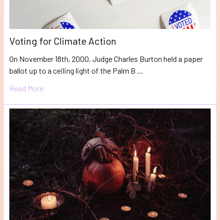
Voting for Climate Action
On November 18th, 2000, Judge Charles Burton held a paper
ballot up to a ceiling light of the Palm B …
Read More