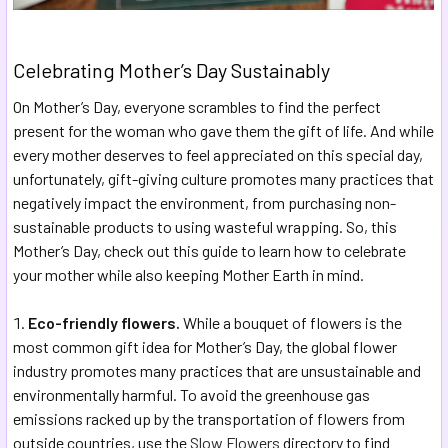
Celebrating Mother’s Day Sustainably
On Mother’s Day, everyone scrambles to find the perfect
present for the woman who gave them the gift of life. And while
every mother deserves to feel appreciated on this special day,
unfortunately, gift-giving culture promotes many practices that
negatively impact the environment, from purchasing non-
sustainable products to using wasteful wrapping. So, this
Mother’s Day, check out this guide to learn how to celebrate
your mother while also keeping Mother Earth in mind.
Eco-friendly flowers.
While a bouquet of flowers is the
most common gift idea for Mother’s Day, the global flower
industry promotes many practices that are unsustainable and
environmentally harmful. To avoid the greenhouse gas
emissions racked up by the transportation of flowers from
outside countries, use the
Slow Flowers
directory to find