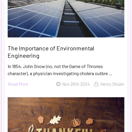
The Importance of Environmental
Engineering
In 1854, John Snow (no, not the Game of Thrones
character), a physician investigating cholera outbre …
Read More
Nov 26th 2024
Henry Shuler