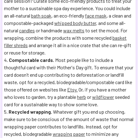
care session? Curate some eco-friendly products to treat your
mother to a sustainable spa day experience. You could include
an all-natural
bath soak
, an eco-friendly
face mask
, a clean and
compostable-packaged
whipped body butter
, and some all-
natural
candles
or handmade
wax melts
to set the mood. For
wrapping, combine the products with some recycled
basket
filler shreds
and arrange it all in a nice crate that she can re-gift
or reuse for storage.
Compostable cards.
Most people like to include a
thoughtful card with their Mother's Day gift. To ensure that your
card doesn’t end up contributing to deforestation or landfill
waste, opt for a recycled, biodegradable/compostable card like
those offered on websites like
Etsy.
Or, if you have a mother
who loves to garden, try a plantable
herb
or
wildflower
seeded
card for a sustainable way to show some love.
Recycled wrapping.
Whatever gift you end up choosing,
make sure to be conscious of the amount of waste that normal
wrapping paper contributes to landfills. Instead, opt for
recycled, biodegradable
wrapping paper
to minimize any