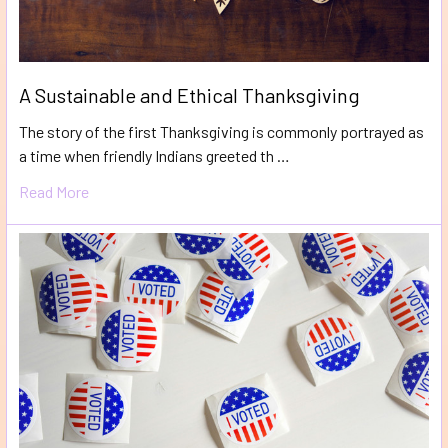
A Sustainable and Ethical Thanksgiving
The story of the first Thanksgiving is commonly portrayed as
a time when friendly Indians greeted th …
Read More