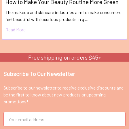
How to Make Your Beauty Routine More Green
The makeup and skincare industries aim to make consumers
feel beautiful with luxurious products in g …
Read More
Free shipping on orders $45+
Subscribe To Our Newsletter
Footer
Subscribe to our newsletter to receive exclusive discounts and
be the first to know about new products or upcoming
promotions!
Email
Address