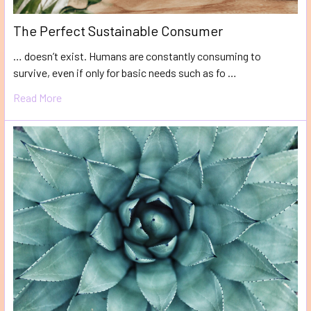
The Perfect Sustainable Consumer
… doesn’t exist. Humans are constantly consuming to
survive, even if only for basic needs such as fo …
Read More