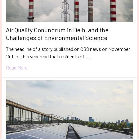
Air Quality Conundrum in Delhi and the
Challenges of Environmental Science
The headline of a story published on CBS news on November
14th of this year read that residents of t …
Read More