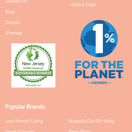
Contact Us
Odds & Ends
Blog
Donate
Sitemap
Popular Brands
Just Honest Living
Wrappily Eco Gift Wrap
Small Victories
Bee's Wrap