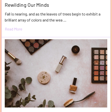
Rewilding Our Minds
Fall is nearing, and as the leaves of trees begin to exhibit a
brilliant array of colors and the wea …
Read More