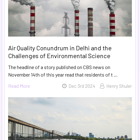
Air Quality Conundrum in Delhi and the
Challenges of Environmental Science
The headline of a story published on CBS news on
November 14th of this year read that residents of t …
Read More
Dec 3rd 2024
Henry Shuler