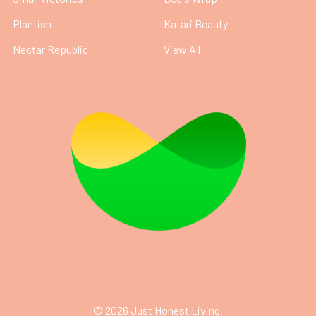
Plantish
Katari Beauty
Nectar Republic
View All
©
2026
Just Honest Living.