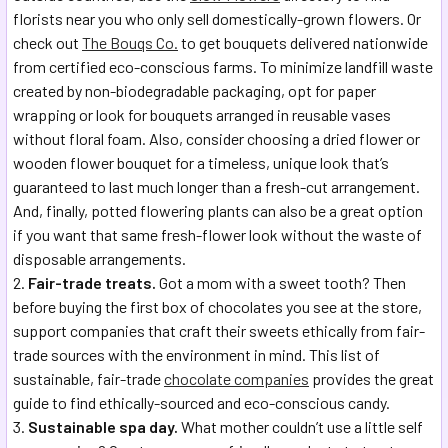
florists near you who only sell domestically-grown flowers. Or
check out
The Bouqs Co.
to get bouquets delivered nationwide
from certified eco-conscious farms. To minimize landfill waste
created by non-biodegradable packaging, opt for paper
wrapping or look for bouquets arranged in reusable vases
without floral foam. Also, consider choosing a dried flower or
wooden flower bouquet for a timeless, unique look that’s
guaranteed to last much longer than a fresh-cut arrangement.
And, finally, potted flowering plants can also be a great option
if you want that same fresh-flower look without the waste of
disposable arrangements.
Fair-trade treats.
Got a mom with a sweet tooth? Then
before buying the first box of chocolates you see at the store,
support companies that craft their sweets ethically from fair-
trade sources with the environment in mind. This list of
sustainable, fair-trade
chocolate companies
provides the great
guide to find ethically-sourced and eco-conscious candy.
Sustainable spa day.
What mother couldn’t use a little self