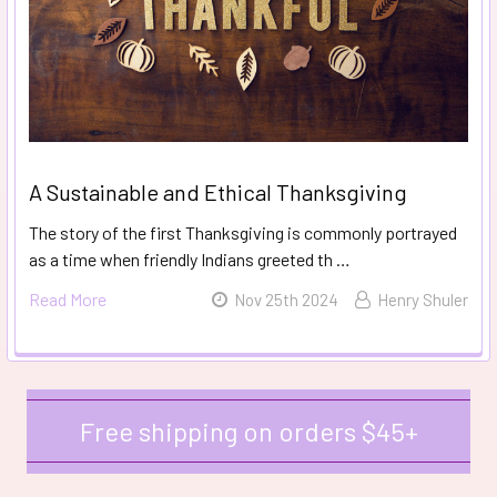
A Sustainable and Ethical Thanksgiving
The story of the first Thanksgiving is commonly portrayed
as a time when friendly Indians greeted th …
Read More
Nov 25th 2024
Henry Shuler
Free shipping on orders $45+
Sidebar