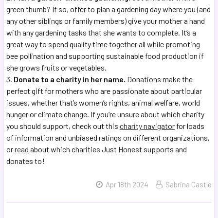
green thumb? If so, offer to plan a gardening day where you (and
any other siblings or family members) give your mother a hand
with any gardening tasks that she wants to complete. It’s a
great way to spend quality time together all while promoting
bee pollination and supporting sustainable food production if
she grows fruits or vegetables.
Donate to a charity in her name.
Donations make the
perfect gift for mothers who are passionate about particular
issues, whether that’s women’s rights, animal welfare, world
hunger or climate change. If you’re unsure about which charity
you should support, check out this
charity navigator
for loads
of information and unbiased ratings on different organizations,
or
read
about which charities Just Honest supports and
donates to!
Apr 18th 2024
Sabrina Castle