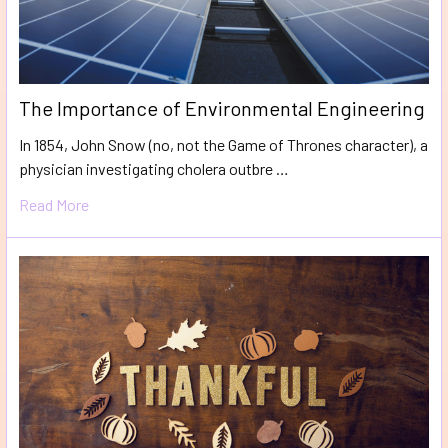
The Importance of Environmental Engineering
In 1854, John Snow (no, not the Game of Thrones character), a
physician investigating cholera outbre …
Read More