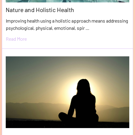
Nature and Holistic Health
Improving health using a holistic approach means addressing
psychological, physical, emotional, spir …
Read More