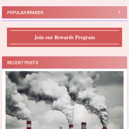
POPULAR BRANDS
Join our Rewards Program
RECENT POSTS