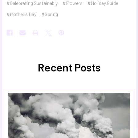
#Celebrating Sustainably
#Flowers
#Holiday Guide
#Mother's Day
#Spring
Recent Posts