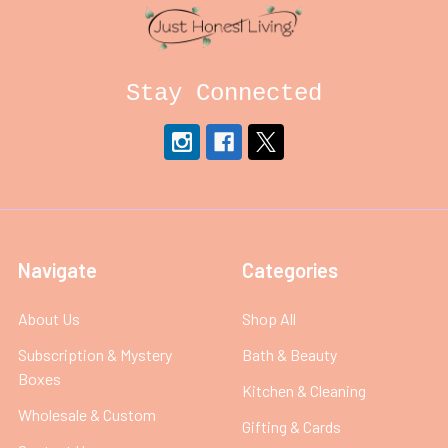
Stay Connected
Navigate
Categories
About Us
Shop All
Subscription & Mystery
Bath & Beauty
Boxes
Kitchen & Cleaning
Wholesale & Custom
Gifting & Cards