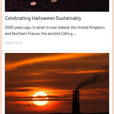
​Celebrating Halloween Sustainably
2000 years ago, in what is now Ireland, the United Kingdom,
and Northern France, the ancient Celts g …
Read More