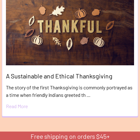
A Sustainable and Ethical Thanksgiving
The story of the first Thanksgiving is commonly portrayed as
a time when friendly Indians greeted th …
Read More
Free shipping on orders $45+