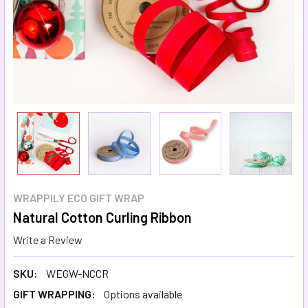
WRAPPILY ECO GIFT WRAP
Natural Cotton Curling Ribbon
Write a Review
SKU:
WEGW-NCCR
GIFT WRAPPING:
Options available