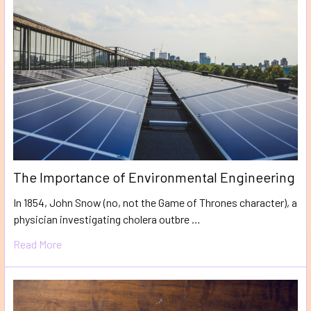
The Importance of Environmental Engineering
In 1854, John Snow (no, not the Game of Thrones character), a
physician investigating cholera outbre …
Read More