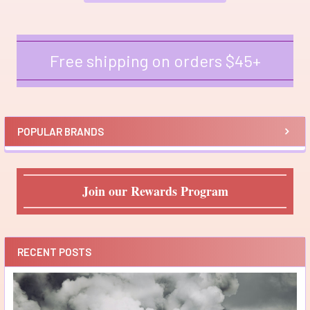
Free shipping on orders $45+
Sidebar
POPULAR BRANDS
Join our Rewards Program
RECENT POSTS