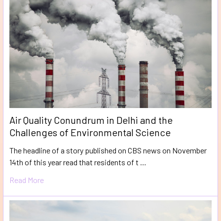
Air Quality Conundrum in Delhi and the
Challenges of Environmental Science
The headline of a story published on CBS news on November
14th of this year read that residents of t …
Read More