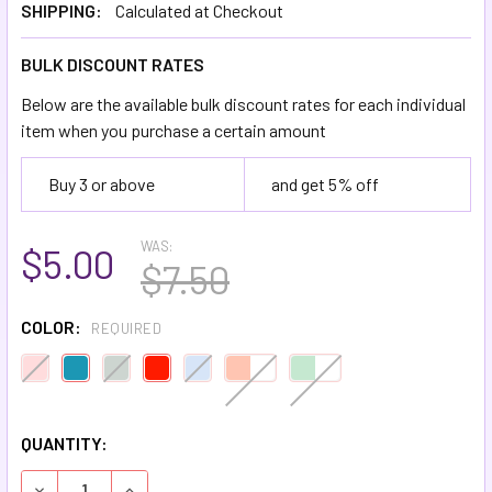
SHIPPING:
Calculated at Checkout
BULK DISCOUNT RATES
Below are the available bulk discount rates for each individual
item when you purchase a certain amount
Buy 3 or above
and get 5% off
WAS:
$5.00
$7.50
COLOR:
REQUIRED
QUANTITY:
DECREASE QUANTITY OF NATURAL COTTON CURLING RIBB
INCREASE QUANTITY OF NATURAL COTTON CUR