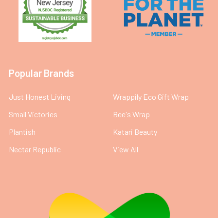
Popular Brands
Just Honest Living
Wrappily Eco Gift Wrap
Small Victories
Bee's Wrap
Plantish
Katari Beauty
Nectar Republic
View All