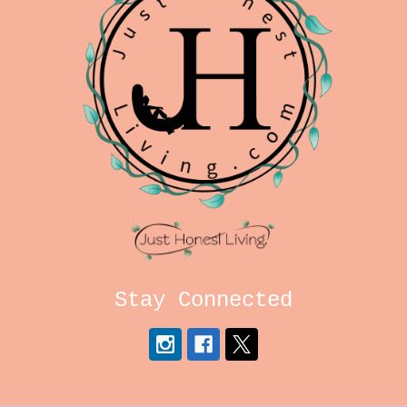
Stay Connected