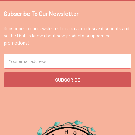
Subscribe To Our Newsletter
Footer
Subscribe to our newsletter to receive exclusive discounts and
be the first to know about new products or upcoming
promotions!
Email
Address