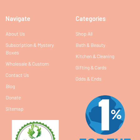
Navigate
Categories
About Us
Shop All
Subscription & Mystery
Bath & Beauty
Boxes
Kitchen & Cleaning
Wholesale & Custom
Gifting & Cards
Contact Us
Odds & Ends
Blog
Donate
Sitemap