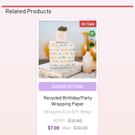
Related Products
On Sale
Related
Products
CHOOSE OPTIONS
Recycled Birthday/Party
Wrapping Paper
Wrappily Eco Gift Wrap
MSRP:
$10.80
$7.00
Was:
$10.00