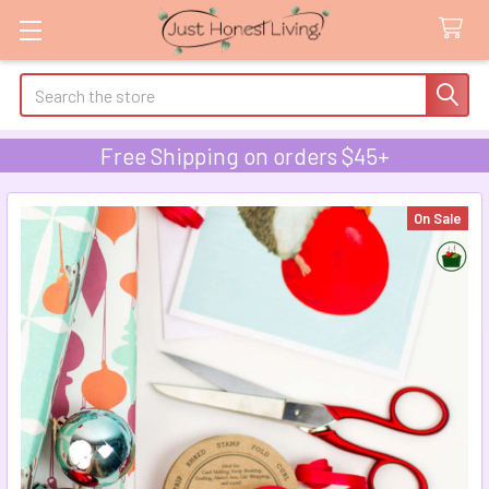
Search
Free Shipping on orders $45+
On Sale