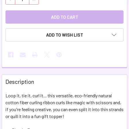
ADD TO WISH LIST
FREQUENTLY
BOUGHT
Description
TOGETHER:
Loop it, tie it, curl it... this versatile, eco-friendly natural
cotton fiber curling ribbon curls like magic
with scissors and,
SELECT
ALL
if you're feeling creative, you can even split it into thin strands
or quill it into a fun gift topper!
ADD
SELECTED