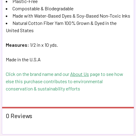
Plastic-Free
TO CART
Compostable & Biodegradable
Made with Water-Based Dyes & S
oy-Based Non-Toxic Inks
Natural Cotton Fiber Yarn 100% Grown & Dyed in the
United States
Measures:
1/2 in x 10 yds.
Made in the U.S.A
Click on the brand name and our
About Us
page to see how
else this purchase contributes to environmental
conservation & sustainability efforts
0 Reviews