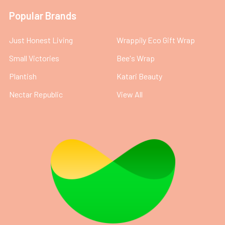
Popular Brands
Just Honest Living
Wrappily Eco Gift Wrap
Small Victories
Bee's Wrap
Plantish
Katari Beauty
Nectar Republic
View All