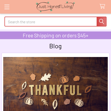
Search
Free Shipping on orders $45+
Blog