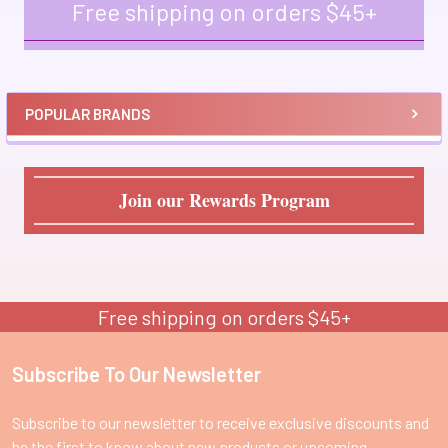
Free shipping on orders $45+
Sidebar
POPULAR BRANDS
Join our Rewards Program
Free shipping on orders $45+
Subscribe To Our Newsletter
Footer
Subscribe to our newsletter to receive exclusive discounts and
be the first to know about new products or upcoming