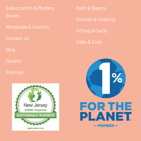
Subscription & Mystery
Bath & Beauty
Boxes
Kitchen & Cleaning
Wholesale & Custom
Gifting & Cards
Contact Us
Odds & Ends
Blog
Donate
Sitemap