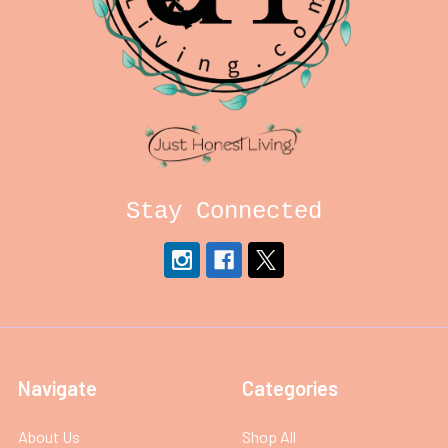
Stay Connected
Navigate
Categories
About Us
Shop All