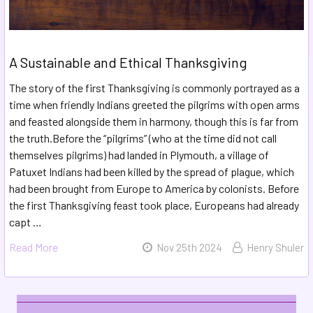
A Sustainable and Ethical Thanksgiving
The story of the first Thanksgiving is commonly portrayed as a
time when friendly Indians greeted the pilgrims with open arms
and feasted alongside them in harmony, though this is far from
the truth.Before the “pilgrims” (who at the time did not call
themselves pilgrims) had landed in Plymouth, a village of
Patuxet Indians had been killed by the spread of plague, which
had been brought from Europe to America by colonists. Before
the first Thanksgiving feast took place, Europeans had already
capt …
Read More
Nov 25th 2024
Henry Shuler