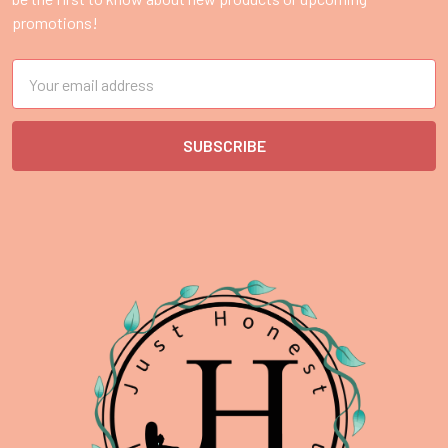
promotions!
Email
Address