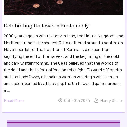
​Celebrating Halloween Sustainably
2000 years ago, in what is now Ireland, the United Kingdom, and
Northern France, the ancient Celts gathered around a bonfire on
November 1st for the tradition of Samhain; a celebration
signifying the end of the harvest and the beginning of the cold
and dark winter months. The Celts believed that the worlds of
the dead and the living collided on this night. To ward off spirits
such as Lady Gwyn, a headless woman wearing a white dress
and accompanied by a black pig, the Celts would gather around
a …
Read More
Oct 30th 2024
Henry Shuler