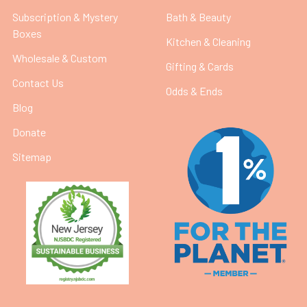
Subscription & Mystery
Bath & Beauty
Boxes
Kitchen & Cleaning
Wholesale & Custom
Gifting & Cards
Contact Us
Odds & Ends
Blog
Donate
Sitemap