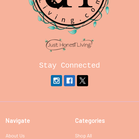
Stay Connected
Navigate
Categories
About Us
Shop All