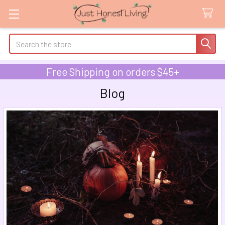
Search
Free Shipping on orders $45+
Blog