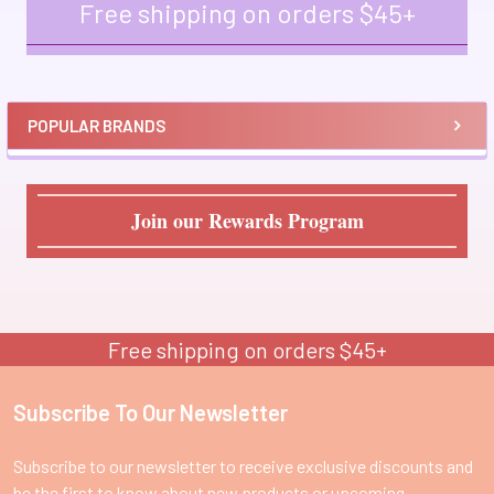
Free shipping on orders $45+
Sidebar
POPULAR BRANDS
Join our Rewards Program
Free shipping on orders $45+
Subscribe To Our Newsletter
Footer
Subscribe to our newsletter to receive exclusive discounts and
be the first to know about new products or upcoming