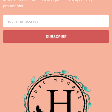
promotions!
Email
Address