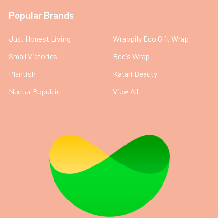
Popular Brands
Just Honest Living
Wrappily Eco Gift Wrap
Small Victories
Bee's Wrap
Plantish
Katari Beauty
Nectar Republic
View All