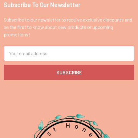
Subscribe To Our Newsletter
Footer
Subscribe to our newsletter to receive exclusive discounts and
be the first to know about new products or upcoming
promotions!
Email
Address