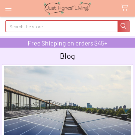
Search
Free Shipping on orders $45+
Blog