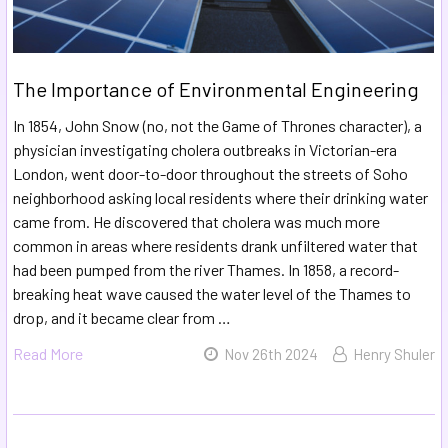
The Importance of Environmental Engineering
In 1854, John Snow (no, not the Game of Thrones character), a
physician investigating cholera outbreaks in Victorian-era
London, went door-to-door throughout the streets of Soho
neighborhood asking local residents where their drinking water
came from. He discovered that cholera was much more
common in areas where residents drank unfiltered water that
had been pumped from the river Thames. In 1858, a record-
breaking heat wave caused the water level of the Thames to
drop, and it became clear from …
Read More
Nov 26th 2024
Henry Shuler