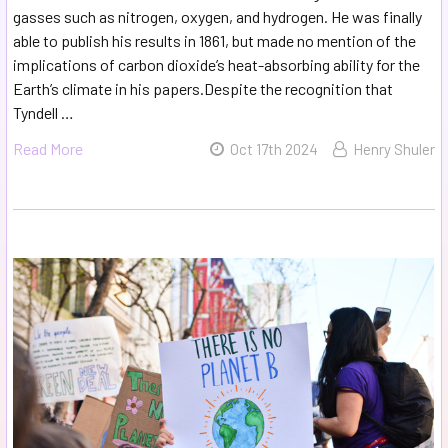
gasses such as nitrogen, oxygen, and hydrogen. He was finally
able to publish his results in 1861, but made no mention of the
implications of carbon dioxide’s heat-absorbing ability for the
Earth’s climate in his papers.Despite the recognition that
Tyndell …
Read More
Oct 17th 2024
Henry Shuler