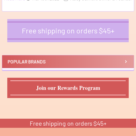
Free shipping on orders $45+
Sidebar
POPULAR BRANDS
Join our Rewards Program
Free shipping on orders $45+