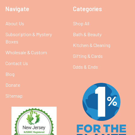
Navigate
Categories
About Us
Shop All
Subscription & Mystery
Bath & Beauty
Boxes
Kitchen & Cleaning
Wholesale & Custom
Gifting & Cards
Contact Us
Odds & Ends
Blog
Donate
Sitemap