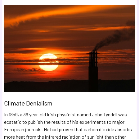
Climate Denialism
In 1859, a 39 year-old Irish physicist named John Tyndell was
ecstatic to publish the results of his experiments to major
European journals. He had proven that carbon dioxide absorbs
more heat from the infrared radiation of sunlight than other