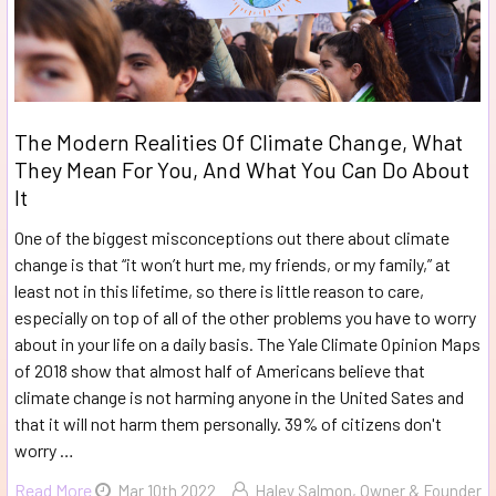
The Modern Realities Of Climate Change, What
They Mean For You, And What You Can Do About
It
One of the biggest misconceptions out there about climate
change is that “it won’t hurt me, my friends, or my family,” at
least not in this lifetime, so there is little reason to care,
especially on top of all of the other problems you have to worry
about in your life on a daily basis. The Yale Climate Opinion Maps
of 2018 show that almost half of Americans believe that
climate change is not harming anyone in the United Sates and
that it will not harm them personally. 39% of citizens don't
worry …
Read More
Mar 10th 2022
Haley Salmon, Owner & Founder