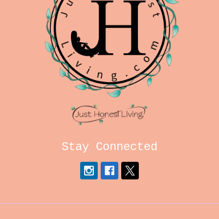
Stay Connected