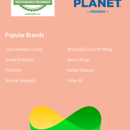
Popular Brands
Just Honest Living
Wrappily Eco Gift Wrap
Small Victories
Bee's Wrap
Plantish
Katari Beauty
Nectar Republic
View All