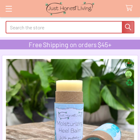
Search
Free Shipping on orders $45+