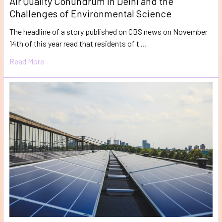
Air Quality Conundrum in Delhi and the
Challenges of Environmental Science
The headline of a story published on CBS news on November
14th of this year read that residents of t …
Read More