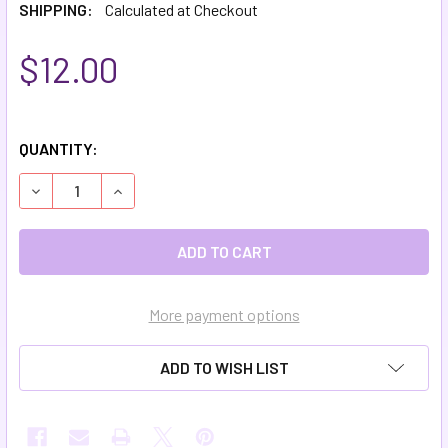
SHIPPING:
Calculated at Checkout
$12.00
QUANTITY:
DECREASE QUANTITY OF MOISTURIZING HEEL BALM
INCREASE QUANTITY OF MOISTURIZING HEEL B
More payment options
ADD TO WISH LIST