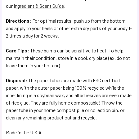
our
Ingredient & Scent Guide
!
Directions:
For optimal results, push up from the bottom
and apply to your heels or other extra dry parts of your body 1-
2 times a day for 2 weeks.
Care Tips:
These balms can be sensitive to heat. To help
maintain their condition, store in a cool, dry place (ex. do not
leave them in your hot car).
Disposal:
The paper tubes are made with FSC certified
paper, with the outer paper being 100% recycled while the
inner lining is a soybean wax, and all adhesives are even made
of rice glue. They are fully home compostable! Throw the
paper tube in your home compost pile or collection bin, or
clean any remaining product out and recycle.
Made in the U.S.A.