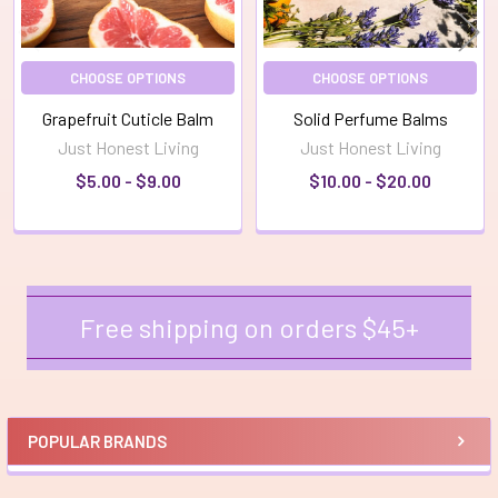
CHOOSE OPTIONS
CHOOSE OPTIONS
Grapefruit Cuticle Balm
Solid Perfume Balms
Just Honest Living
Just Honest Living
$5.00 - $9.00
$10.00 - $20.00
Free shipping on orders $45+
Sidebar
POPULAR BRANDS