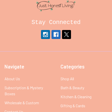
Stay Connected
Navigate
Categories
About Us
Shop All
Subscription & Mystery
Bath & Beauty
Boxes
Kitchen & Cleaning
Wholesale & Custom
Gifting & Cards
Contact Us