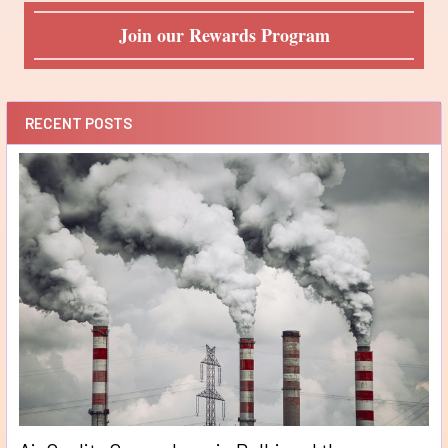
Join our Rewards Program
RECENT POSTS