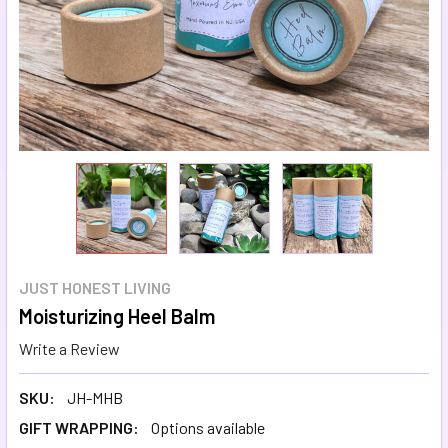
JUST HONEST LIVING
Moisturizing Heel Balm
Write a Review
SKU:
JH-MHB
GIFT WRAPPING:
Options available