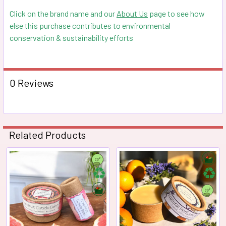
Click on the brand name and our
About Us
page to see how
else this purchase contributes to environmental
conservation & sustainability efforts
0 Reviews
Related Products
Related
Products