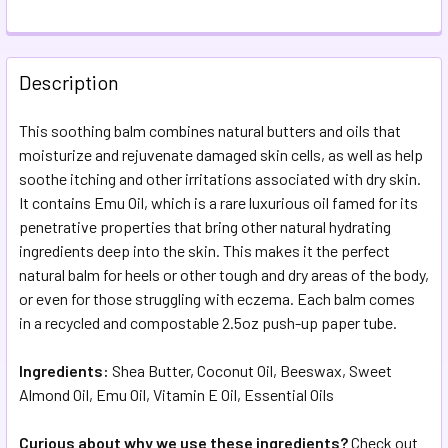
FREQUENTLY
BOUGHT
Description
TOGETHER:
This soothing balm combines natural butters and oils that
moisturize and rejuvenate damaged skin cells, as well as help
SELECT
ALL
soothe itching and other irritations associated with dry skin.
It contains Emu Oil, which is a rare luxurious oil famed for its
penetrative properties that bring other natural hydrating
ADD
SELECTED
ingredients deep into the skin. This makes it the perfect
TO CART
natural balm for heels or other tough and dry areas of the body,
or even for those struggling with eczema. Each balm comes
in a recycled and compostable 2.5oz push-up paper tube.
Ingredients:
Shea Butter, Coconut Oil, Beeswax, Sweet
Almond Oil, Emu Oil, Vitamin E Oil, Essential Oils
Curious about why we use these ingredients?
Check out