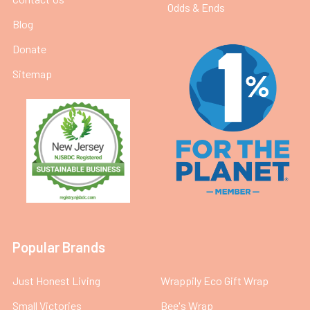
Odds & Ends
Blog
Donate
Sitemap
Popular Brands
Just Honest Living
Wrappily Eco Gift Wrap
Small Victories
Bee's Wrap