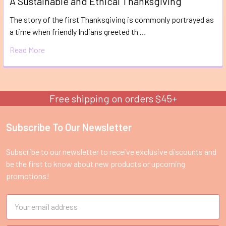
A Sustainable and Ethical Thanksgiving
The story of the first Thanksgiving is commonly portrayed as
a time when friendly Indians greeted th …
Read More
Free shipping on orders $45+
Subscribe To Our Newsletter
Footer
Subscribe to our newsletter to receive exclusive discounts and
be the first to know about new products or upcoming
promotions!
Email
Address