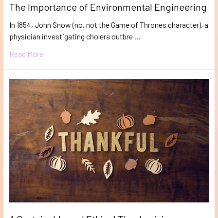
The Importance of Environmental Engineering
In 1854, John Snow (no, not the Game of Thrones character), a
physician investigating cholera outbre …
Read More